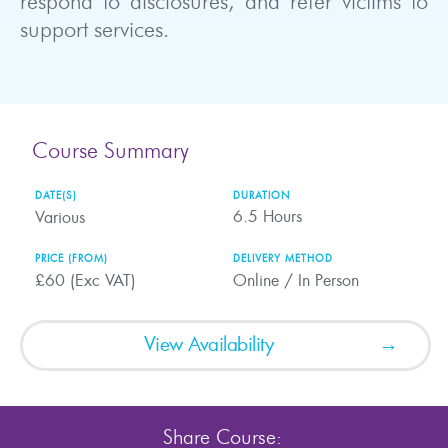
respond to disclosures, and refer victims to
support services.
Course Summary
DATE(S)
DURATION
6.5
Hours
Various
PRICE (FROM)
DELIVERY METHOD
£60 (Exc VAT)
Online / In Person
View Availability
Share Course: