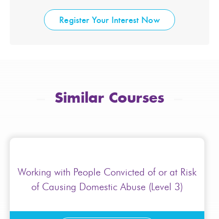
Register Your Interest Now
Similar Courses
Working with People Convicted of or at Risk
of Causing Domestic Abuse (Level 3)