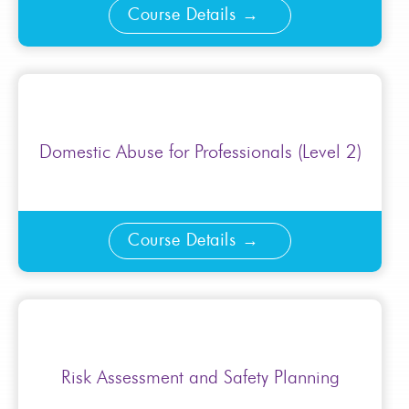
Course Details
Domestic Abuse for Professionals (Level 2)
Course Details
Risk Assessment and Safety Planning