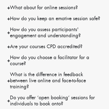
What about for online sessions?
How do you keep an emotive session safe?
How do you assess participants'
engagement and understanding?
Are your courses CPD accredited?
How do you choose a facilitator for a
course?
What is the difference in feedback
between live online and face-to-face
training?
Do you offer ‘open booking’ sessions for
individuals to book onto?