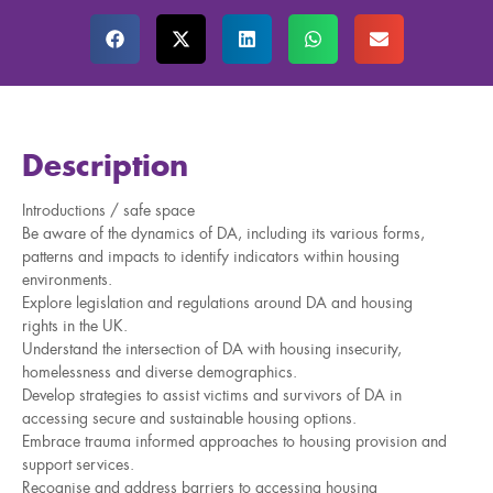
Description
Introductions / safe space
Be aware of the dynamics of DA, including its various forms,
patterns and impacts to identify indicators within housing
environments.
Explore legislation and regulations around DA and housing
rights in the UK.
Understand the intersection of DA with housing insecurity,
homelessness and diverse demographics.
Develop strategies to assist victims and survivors of DA in
accessing secure and sustainable housing options.
Embrace trauma informed approaches to housing provision and
support services.
Recognise and address barriers to accessing housing