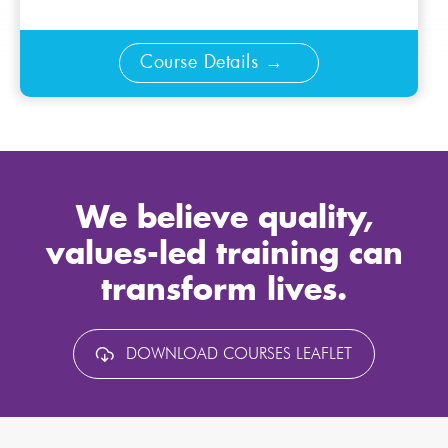
Course Details
We believe quality,
values-led training can
transform lives.
DOWNLOAD COURSES LEAFLET