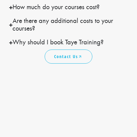
How much do your courses cost?
Are there any additional costs to your
courses?
Why should I book Taye Training?
Contact Us