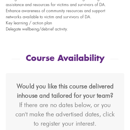
assistance and resources for victims and survivors of DA.
Enhance awareness of community resources and support
networks available to victim and survivors of DA.
Key learning / action plan
Delegate wellbeing/debrief activity.
Course Availability
Would you like this course delivered
inhouse and tailored for your team?
If there are no dates below, or you
can't make the advertised dates, click
to register your interest.