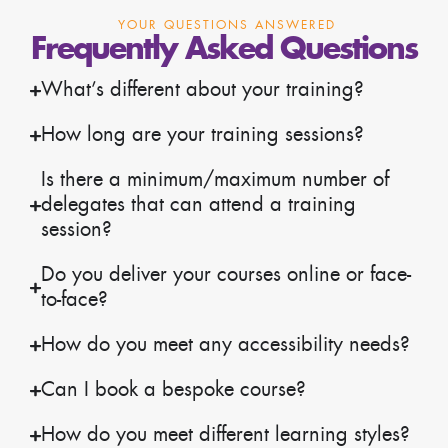
YOUR QUESTIONS ANSWERED
Frequently Asked Questions
What’s different about your training?
How long are your training sessions?
Is there a minimum/maximum number of
delegates that can attend a training
session?
Do you deliver your courses online or face-
to-face?
How do you meet any accessibility needs?
Can I book a bespoke course?
How do you meet different learning styles?