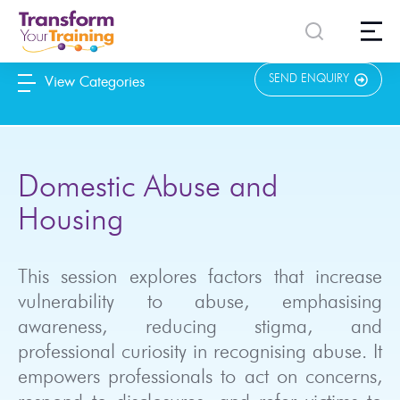
content
SEND ENQUIRY
View Categories
Domestic Abuse and
Housing
This session explores factors that increase
vulnerability to abuse, emphasising
awareness, reducing stigma, and
professional curiosity in recognising abuse. It
empowers professionals to act on concerns,