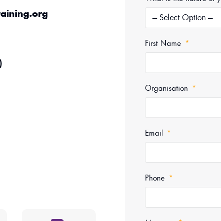
aining.org
First Name
)
Organisation
Email
Phone