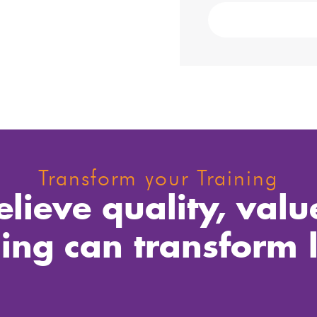
Transform your Training
lieve quality, valu
ning can transform l