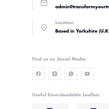
admin@transformyourtr
Location
Based in Yorkshire (U.K
Find us on Social Media
Useful Downloadable Leaflets