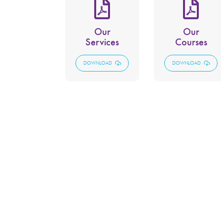
Our
Our
Services
Courses
DOWNLOAD
DOWNLOAD