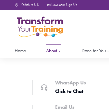
content
Yorkshire U.K
Newsletter Sign-Up
Home
About
Done for You
WhatsApp Us
Click to Chat
Email Us