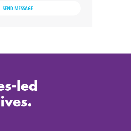
SEND MESSAGE
es-led
ives.