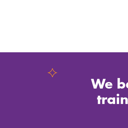
We be
trai