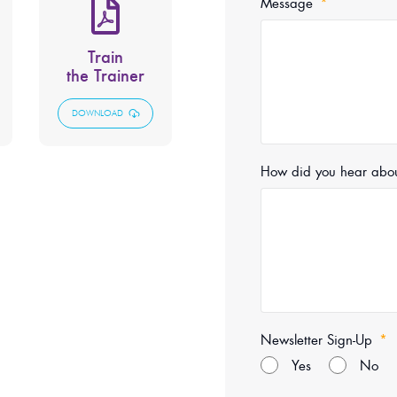
Message
Train
the Trainer
DOWNLOAD
How did you hear abo
Newsletter Sign-Up
Yes
No