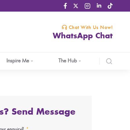
Chat With Us Now!
WhatsApp Chat
Inspire Me
The Hub
ns? Send Message
your enquiry?