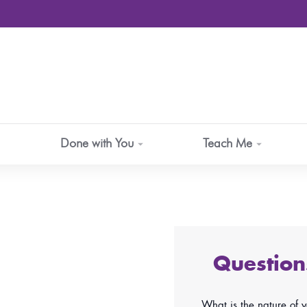
Done with You
Teach Me
Questio
What is the nature of 