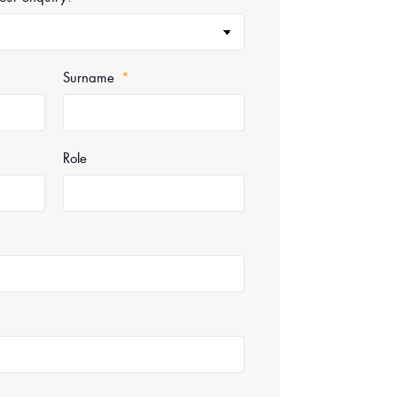
Surname
Role