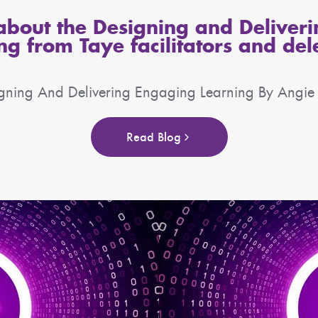
bout the Designing and Deliver
ng from Taye facilitators and del
gning And Delivering Engaging Learning By Angi
Read Blog