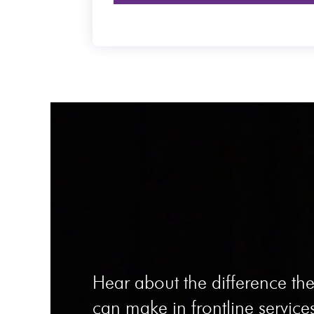
Hear about the difference t
can make in frontline services