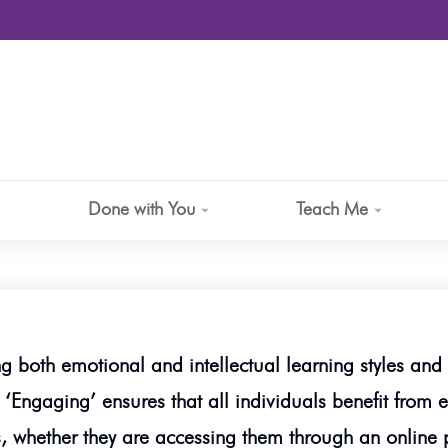
Done with You
Teach Me
ng both emotional and intellectual learning styles and 
 ‘Engaging’ ensures that all individuals benefit from e
, whether they are accessing them through an online pl