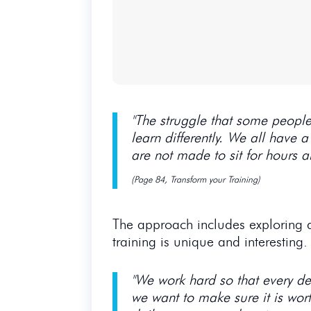
"The struggle that some people 
learn differently. We all have a
are not made to sit for hours 
(Page 84, Transform your Training)
The approach includes exploring di
training is unique and interesting
"We work hard so that every del
we want to make sure it is wort