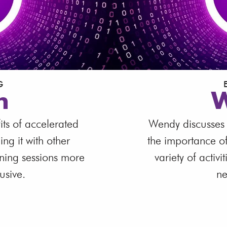
G
n
W
its of accelerated
Wendy discusses d
g it with other
the importance o
ining sessions more
variety of activi
usive.
ne
W
ranscript
Down