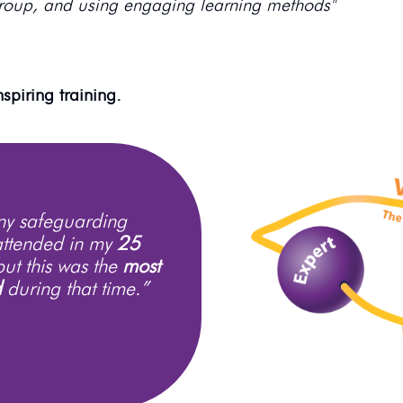
roup, and using engaging learning methods"
spiring training.
any safeguarding
attended in my
25
but this was the
most
d
during that time.”