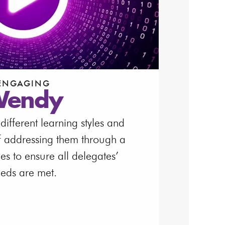
ENGAGING
endy
ifferent learning styles and
f addressing them through a
ties to ensure all delegates’
eds are met.
atch Video
load Video Transcript