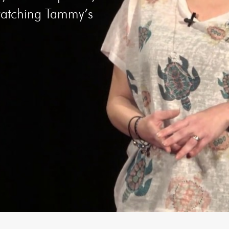
 watching Tammy’s