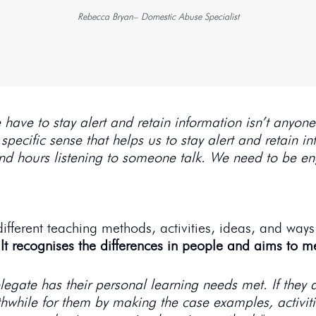
Rebecca Bryan– Domestic Abuse Specialist
have to stay alert and retain information isn’t anyone’
 specific sense that helps us to stay alert and retain i
and hours listening to someone talk. We need to be e
fferent teaching methods, activities, ideas, and ways
.
It recognises the differences in people and aims to m
egate has their personal learning needs met. If they a
hwhile for them by making the case examples, activitie