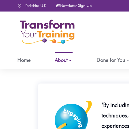
content
Yorkshire U.K
Newsletter Sign-Up
Home
About
Done for You
‘By includi
techniques,
experiences