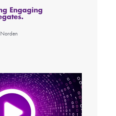
ing Engaging
egates.
e Norden