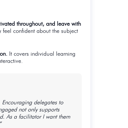
tivated throughout, and leave with
y feel confident about the subject
ion.
It covers individual learning
teractive.
t. Encouraging delegates to
 engaged not only supports
 As a facilitator I want them
”