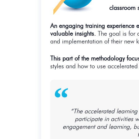
classroom s
An engaging training experience e
valuable insights.
The goal is for 
and implementation of their new k
This part of the methodology focu
styles and how to use accelerated
“The accelerated learning 
participate in activities
engagement and learning, but