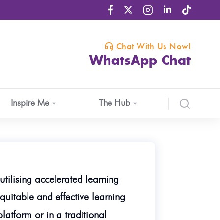
Chat With Us Now!
WhatsApp Chat
Inspire Me
The Hub
utilising accelerated learning
quitable and effective learning
atform or in a traditional