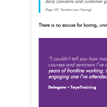
daily concerns and customer g
(Page 107, Transform your Training)
There is no excuse for boring, unin
“I couldn’t tell you how m
courses and seminars I’ve 
years of frontline working
, 
engaging one I’ve attende
Delegate – TayeTraining