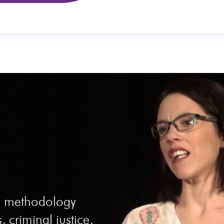
he methodology
, criminal justice,