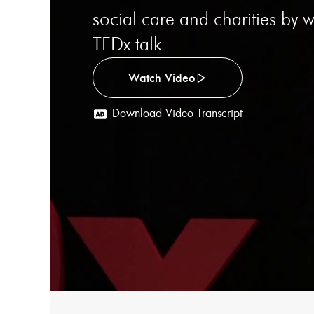
social care and charities by
TEDx talk
Watch Video
Download Video Transcript