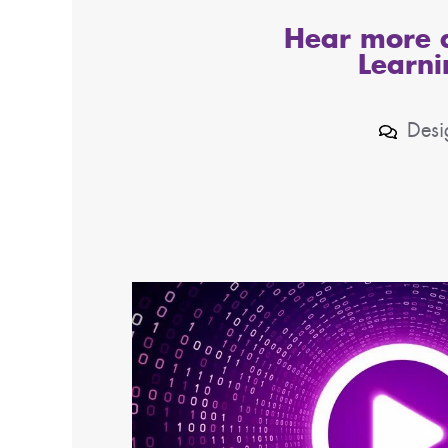
Hear more a
Learni
Desi