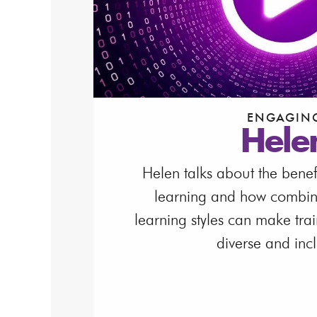
ENGAGIN
Hele
Helen talks about the benef
learning and how combinin
learning styles can make tra
diverse and incl
Watch Video
Download Video T