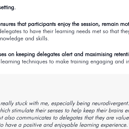
etting.
nsures that participants enjoy the session, remain mo
delegates to have their learning needs met so that the
nowledge and skills.
ses on keeping delegates alert and maximising retent
 learning techniques to make training engaging and in
really stuck with me, especially being neurodivergen
 which stimulate their senses to help keep their brains
 also communicates to delegates that they are valued.
to have a positive and enjoyable learning experience.