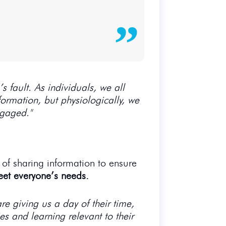
s fault. As individuals, we all
nformation, but physiologically, we
ngaged."
 of sharing information to ensure
eet everyone’s needs.
re giving us a day of their time,
s and learning relevant to their