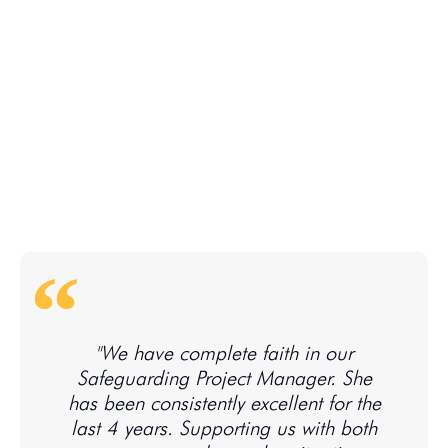
"We have complete faith in our
Safeguarding Project Manager. She
has been consistently excellent for the
last 4 years. Supporting us with both