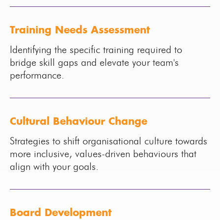
Training Needs Assessment
Identifying the specific training required to
bridge skill gaps and elevate your team's
performance.
Cultural Behaviour Change
Strategies to shift organisational culture towards
more inclusive, values-driven behaviours that
align with your goals.
Board Development