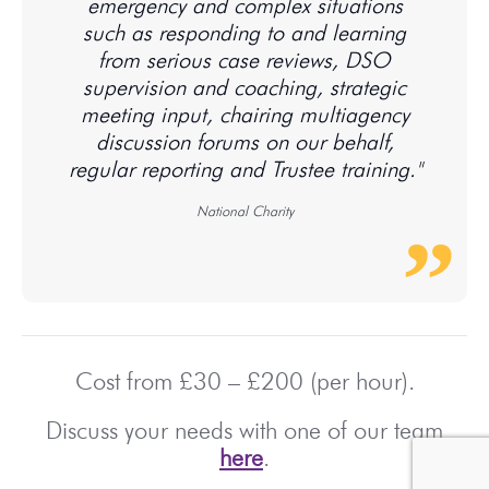
emergency and complex situations
such as responding to and learning
from serious case reviews, DSO
supervision and coaching, strategic
meeting input, chairing multiagency
discussion forums on our behalf,
regular reporting and Trustee training."
National Charity
Cost from £30 – £200 (per hour).
Discuss your needs with one of our team
here
.