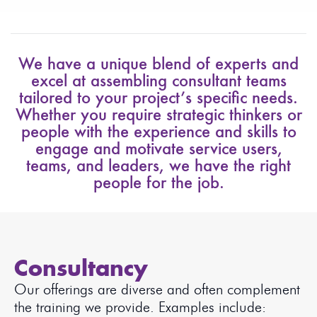
We have a unique blend of experts and
excel at assembling consultant teams
tailored to your project’s specific needs.
Whether you require strategic thinkers or
people with the experience and skills to
engage and motivate service users,
teams, and leaders, we have the right
people for the job.
Consultancy
Our offerings are diverse and often complement
the training we provide. Examples include: