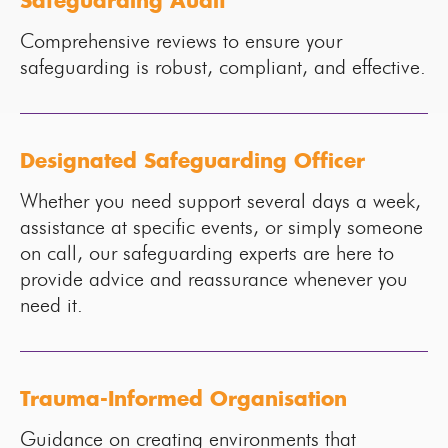
Safeguarding Audit
Comprehensive reviews to ensure your
safeguarding is robust, compliant, and effective.
Designated Safeguarding Officer
Whether you need support several days a week,
assistance at specific events, or simply someone
on call, our safeguarding experts are here to
provide advice and reassurance whenever you
need it.
Trauma-Informed Organisation
Guidance on creating environments that