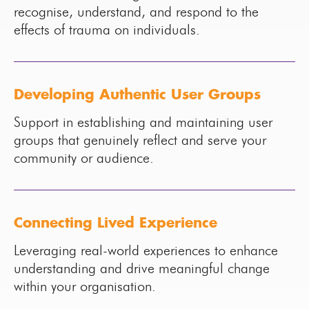
recognise, understand, and respond to the
effects of trauma on individuals.
Developing Authentic User Groups
Support in establishing and maintaining user
groups that genuinely reflect and serve your
community or audience.
Connecting Lived Experience
Leveraging real-world experiences to enhance
understanding and drive meaningful change
within your organisation.