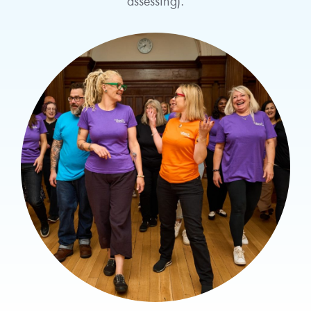
assessing).