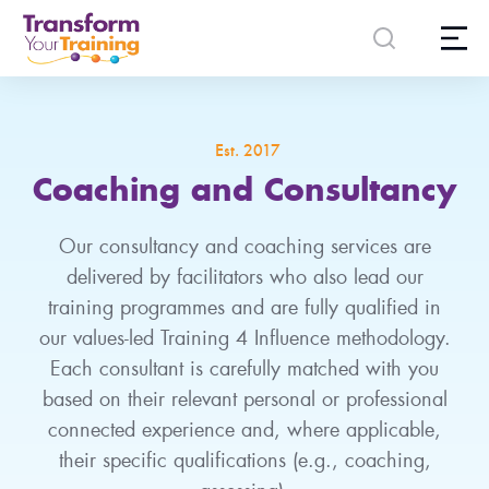
content
Est. 2017
Coaching and Consultancy
Our consultancy and coaching services are
delivered by facilitators who also lead our
training programmes and are fully qualified in
our values-led Training 4 Influence methodology.
Each consultant is carefully matched with you
based on their relevant personal or professional
connected experience and, where applicable,
their specific qualifications (e.g., coaching,