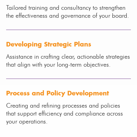
Tailored training and consultancy to strengthen
the effectiveness and governance of your board.
Developing Strategic Plans
Assistance in crafting clear, actionable strategies
that align with your long-term objectives.
Process and Policy Development
Creating and refining processes and policies
that support efficiency and compliance across
your operations.