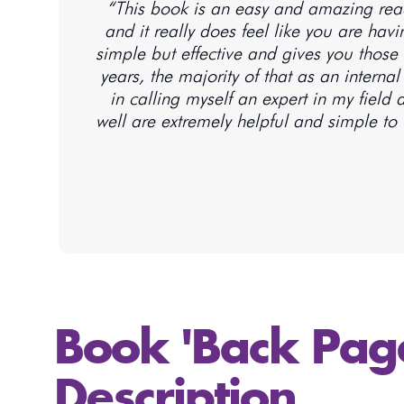
“This book is an easy and amazing read 
and it really does feel like you are ha
simple but effective and gives you those 
years, the majority of that as an interna
in calling myself an expert in my field
well are extremely helpful and simple to u
Book 'Back Pag
Description