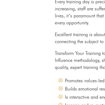
Every training day is pre
increasing, staff are suff
lives, it’s paramount that 
every opportunity.
Excellent training is abou
connecting the subject to 
Transform Your Training t
Influence methodology, s
quality, expert training tha
Promotes values-led
Builds emotional res
Is interactive and e