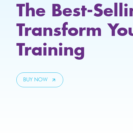
The Best-Sell
Transform Yo
Training
BUY NOW