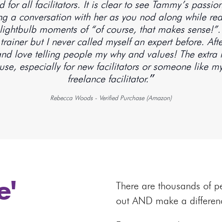
for all facilitators. It is clear to see Tammy’s pass
ving a conversation with her as you nod along while r
lightbulb moments of “of course, that makes sense!”. I
l trainer but I never called myself an expert before. 
 and love telling people my why and values! The extra 
se, especially for new facilitators or someone like my
freelance facilitator.״
Rebecca Woods - Verified Purchase (Amazon)
e'
There are thousands of p
out AND make a differen