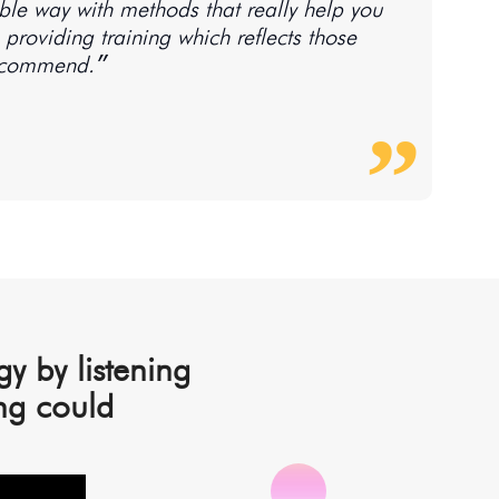
tible way with methods that really help you
providing training which reflects those
values makes for an empowering and motivating read. Highly recommend.״
y by listening
ng could