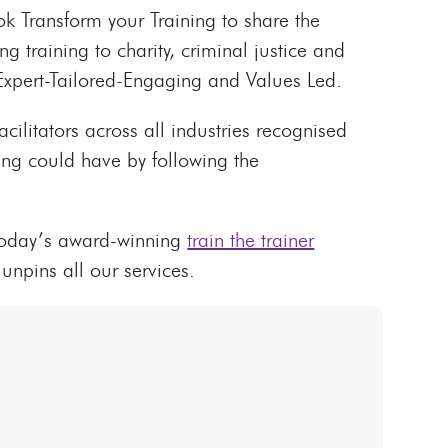
 Transform your Training to share the
 training to charity, criminal justice and
 Expert-Tailored-Engaging and Values Led.
acilitators across all industries recognised
ning could have by following the
 today’s award-winning
train the trainer
unpins all our services.