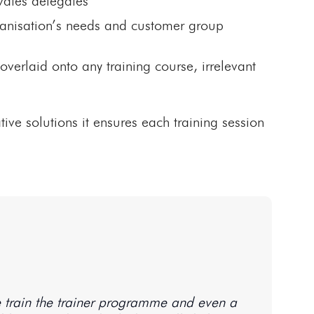
vates delegates
rganisation’s needs and customer group
erlaid onto any training course, irrelevant
ative solutions it ensures each training session
ce train the trainer programme and even a