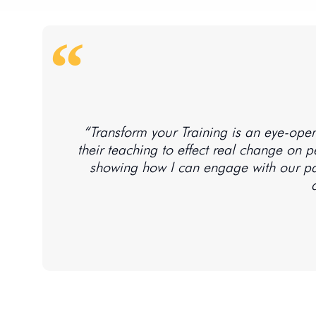
“Transform your Training is an eye-open
their teaching to effect real change on peo
showing how I can engage with our par