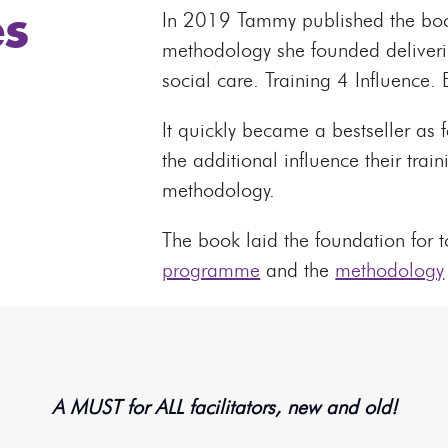
s
In 2019 Tammy published the book
methodology she founded delivering
social care. Training 4 Influence.
It quickly became a bestseller as f
the additional influence their trai
methodology.
The book laid the foundation for
programme
and the
methodology
A MUST for ALL facilitators, new and old!