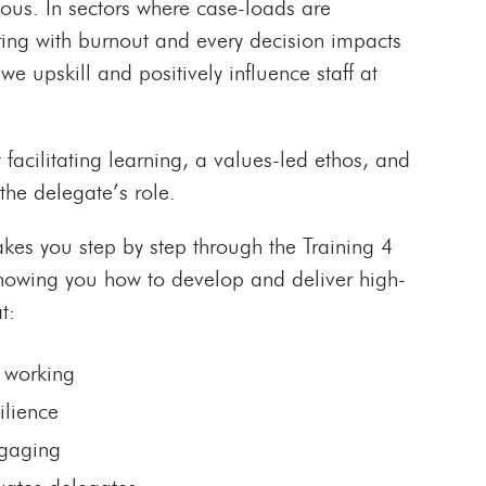
cious. In sectors where case-loads are
ering with burnout and every decision impacts
we upskill and positively influence staff at
t facilitating learning, a values-led ethos, and
the delegate’s role.
akes you step by step through the Training 4
howing you how to develop and deliver high-
t:
 working
ilience
ngaging