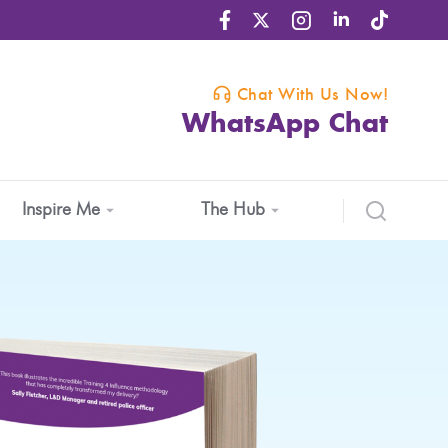
Chat With Us Now!
WhatsApp Chat
Inspire Me
The Hub