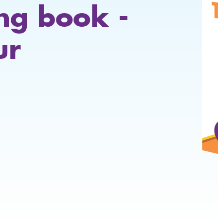
ing book -
ur