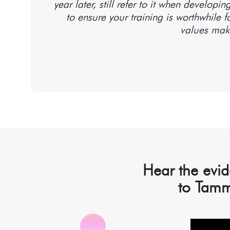
year later, still refer to it when develop
to ensure your training is worthwhile 
Hear the evid
to Tamm