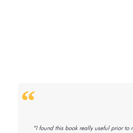
“I found this book really useful prior t