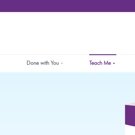
Done with You
Teach Me