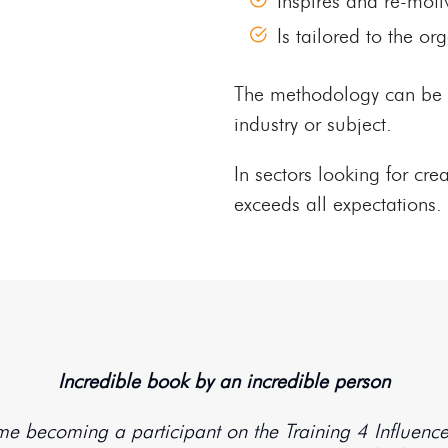
Inspires and re-moti
Is tailored to the o
The methodology can be ov
industry or subject.
In sectors looking for cre
exceeds all expectations.
Incredible book by an incredible person
o me becoming a participant on the Training 4 Influen