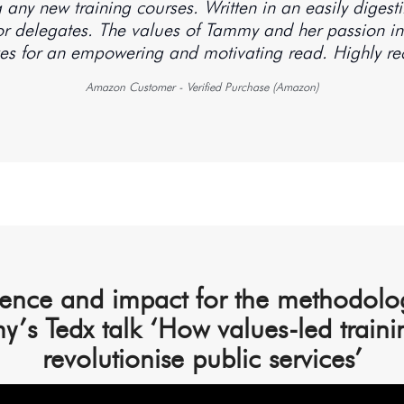
ing any new training courses. Written in an easily diges
for delegates. The values of Tammy and her passion in 
Amazon Customer - Verified Purchase (Amazon)
ence and impact for the methodolog
y’s Tedx talk ‘How values-led traini
revolutionise public services’