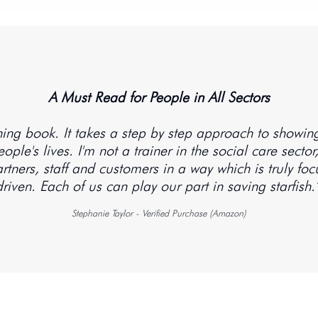
A Must Read for People in All Sectors
ing book. It takes a step by step approach to showin
ple's lives. I'm not a trainer in the social care sector
tners, staff and customers in a way which is truly foc
driven. Each of us ca
Stephanie Taylor - Verified Purchase (Amazon)