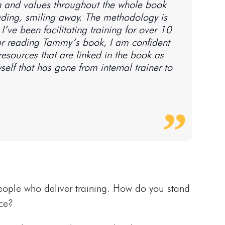
ion and values throughout the whole book
eading, smiling away. The methodology is
’ve been facilitating training for over 10
After reading Tammy’s book, I am confident
resources that are linked in the book as
self that has gone from internal trainer to
eople who deliver training. How do you stand
ce?