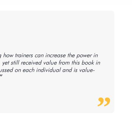
g how trainers can increase the power in
, yet still received value from this book in
ussed on each individual and is value-
n play our part in saving starfish.״