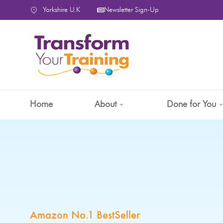
content
Yorkshire U.K
Newsletter Sign-Up
Home
About
Done for You
Amazon No.1 BestSeller