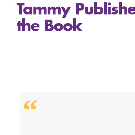
Tammy Publishe
the Book