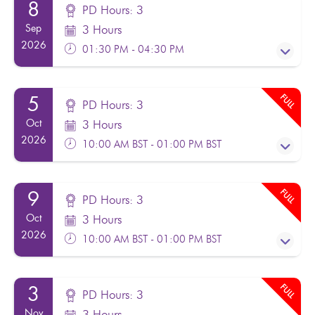
8
PD Hours: 3
Sep
3 Hours
2026
01:30 PM - 04:30 PM
FULL
5
PD Hours: 3
PD Hours: 3
Oct
3 Hours
Facilitator(s):
Noel Moran
2026
10:00 AM BST - 01:00 PM BST
From:
£120.00
Excl. VAT
FULL
9
PD Hours: 3
Wales - Local Authority delegates only F2F in
PD Hours: 3
Oct
3 Hours
Wrexham
Facilitator(s):
Noel Moran
2026
10:00 AM BST - 01:00 PM BST
From:
£120.00
Excl. VAT
Register
FULL
2 Places Remaining
3
PD Hours: 3
Wales - Local Authority delegates only - online
PD Hours: 3
Nov
3 Hours