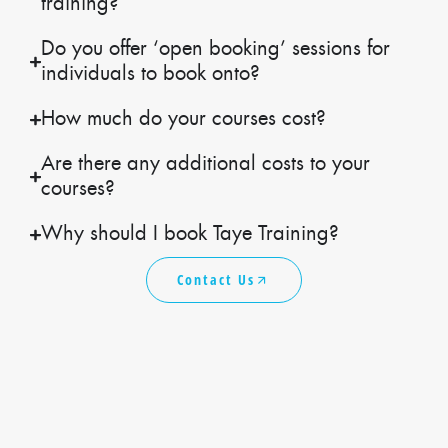
training?
Do you offer ‘open booking’ sessions for
individuals to book onto?
How much do your courses cost?
Are there any additional costs to your
courses?
Why should I book Taye Training?
Contact Us