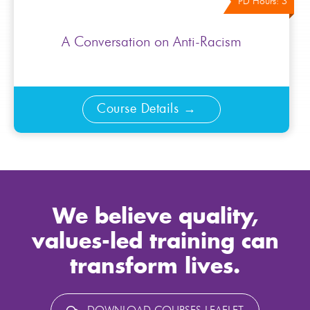
PD Hours: 3
A Conversation on Anti-Racism
Course Details
We believe quality,
values-led training can
transform lives.