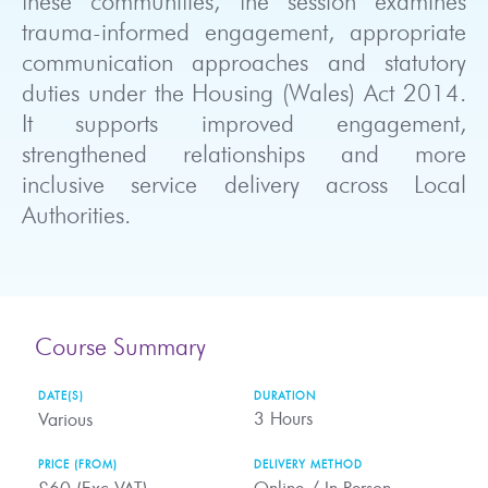
these communities, the session examines
trauma-informed engagement, appropriate
communication approaches and statutory
duties under the Housing (Wales) Act 2014.
It supports improved engagement,
strengthened relationships and more
inclusive service delivery across Local
Authorities.
Course Summary
DATE(S)
DURATION
3
Hours
Various
PRICE (FROM)
DELIVERY METHOD