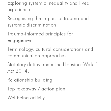
Exploring systemic inequality and lived
experience.
Recognising the impact of trauma and
systemic discrimination.
Trauma-informed principles for
engagement.
Terminology, cultural considerations and
communication approaches.
Statutory duties under the Housing (Wales)
Act 2014.
Relationship building.
Top takeaway / action plan
Wellbeing activity