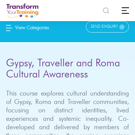
content
SEND ENQUIRY
View Categories
Gypsy, Traveller and Roma
Cultural Awareness
This course explores cultural understanding
of Gypsy, Roma and Traveller communities,
focusing on distinct identities, lived
experiences and systemic inequality. Co-
developed and delivered by members of