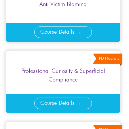
Anti Victim Blaming
Course Details
PD Hours: 3
Professional Curiosity & Superficial
Compliance
Course Details