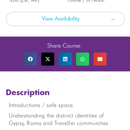
£60 (Exc VAT)
Online / In Person
View Availability
Share Course:
Description
Introductions / safe space.
Understanding the distinct identities of
Gypsy, Roma and Traveller communities.