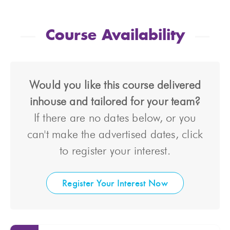
Course Availability
Would you like this course delivered
inhouse and tailored for your team?
If there are no dates below, or you
can't make the advertised dates, click
to register your interest.
Register Your Interest Now