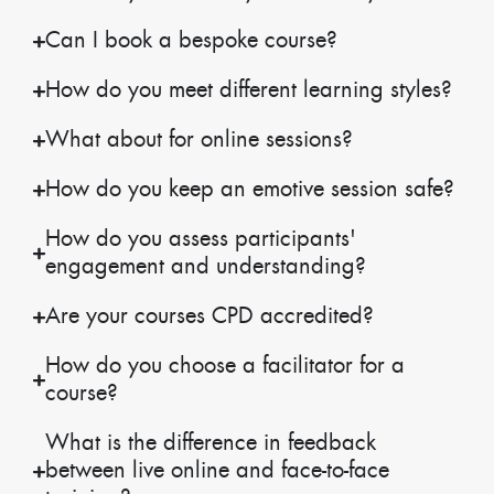
Can I book a bespoke course?
How do you meet different learning styles?
What about for online sessions?
How do you keep an emotive session safe?
How do you assess participants'
engagement and understanding?
Are your courses CPD accredited?
How do you choose a facilitator for a
course?
What is the difference in feedback
between live online and face-to-face