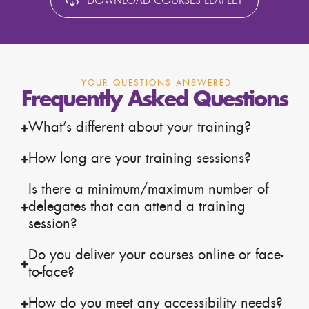
DOWNLOAD COURSES LEAFLET
YOUR QUESTIONS ANSWERED
Frequently Asked Questions
What’s different about your training?
How long are your training sessions?
Is there a minimum/maximum number of
delegates that can attend a training
session?
Do you deliver your courses online or face-
to-face?
How do you meet any accessibility needs?