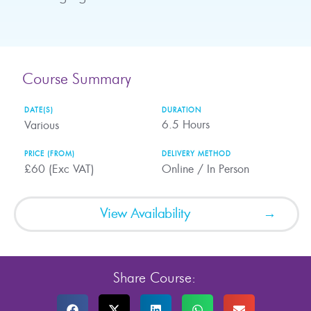
Course Summary
DATE(S)
DURATION
6.5
Hours
Various
PRICE (FROM)
DELIVERY METHOD
£60 (Exc VAT)
Online / In Person
View Availability
Share Course: