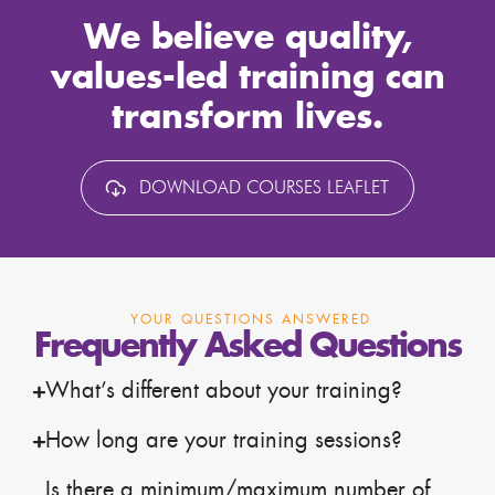
We believe quality,
values-led training can
transform lives.
DOWNLOAD COURSES LEAFLET
YOUR QUESTIONS ANSWERED
Frequently Asked Questions
What’s different about your training?
How long are your training sessions?
Is there a minimum/maximum number of