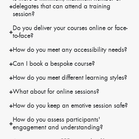
delegates that can attend a training
session?
Do you deliver your courses online or face-
to-face?
How do you meet any accessibility needs?
Can I book a bespoke course?
How do you meet different learning styles?
What about for online sessions?
How do you keep an emotive session safe?
How do you assess participants'
engagement and understanding?