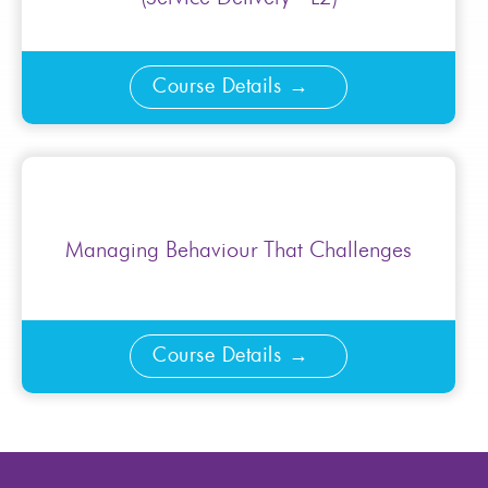
Course Details
Managing Behaviour That Challenges
Course Details