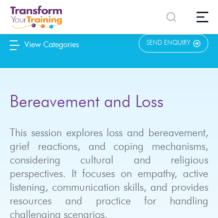
content
SEND ENQUIRY
View Categories
Bereavement and Loss
This session explores loss and bereavement,
grief reactions, and coping mechanisms,
considering cultural and religious
perspectives. It focuses on empathy, active
listening, communication skills, and provides
resources and practice for handling
challenging scenarios.