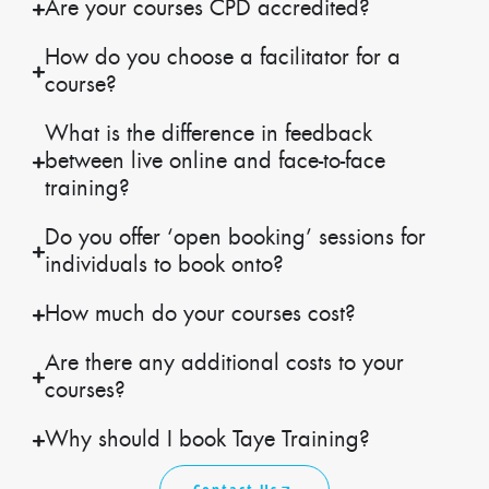
Are your courses CPD accredited?
How do you choose a facilitator for a
course?
What is the difference in feedback
between live online and face-to-face
training?
Do you offer ‘open booking’ sessions for
individuals to book onto?
How much do your courses cost?
Are there any additional costs to your
courses?
Why should I book Taye Training?