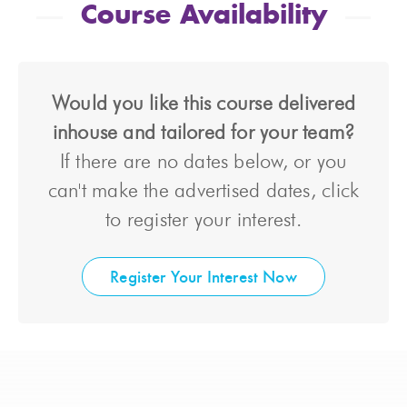
Course Availability
Would you like this course delivered
inhouse and tailored for your team?
If there are no dates below, or you
can't make the advertised dates, click
to register your interest.
Register Your Interest Now