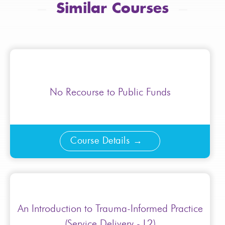
Similar Courses
No Recourse to Public Funds
Course Details
An Introduction to Trauma-Informed Practice
(Service Delivery - L2)