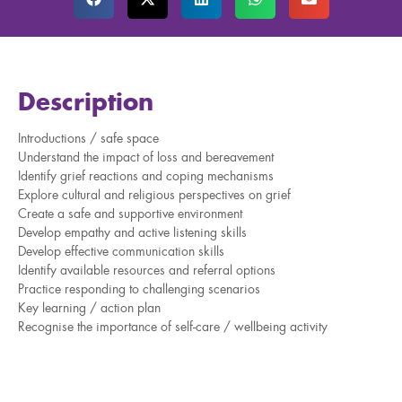
Description
Introductions / safe space
Understand the impact of loss and bereavement
Identify grief reactions and coping mechanisms
Explore cultural and religious perspectives on grief
Create a safe and supportive environment
Develop empathy and active listening skills
Develop effective communication skills
Identify available resources and referral options
Practice responding to challenging scenarios
Key learning / action plan
Recognise the importance of self-care / wellbeing activity