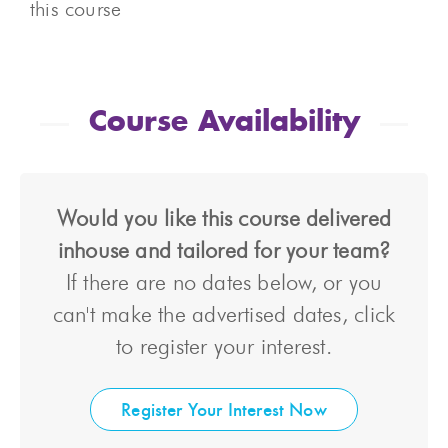
this course
Course Availability
Would you like this course delivered
inhouse and tailored for your team?
If there are no dates below, or you
can't make the advertised dates, click
to register your interest.
Register Your Interest Now