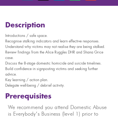
Description
Introductions / safe space.
Recognise stalking indicators and learn effective responses.
Understand why victims may not realise they are being stalked.
Review findings from the Alice Ruggles DHR and Shana Grice
case.
Discuss the 8-stage domestic homicide and suicide timelines.
Build confidence in signposting victims and seeking further
advice.
Key learning / action plan.
Delegate well-being / debrief activity.
Prerequisites
We recommend you attend Domestic Abuse
is Everybody’s Business (level 1) prior to