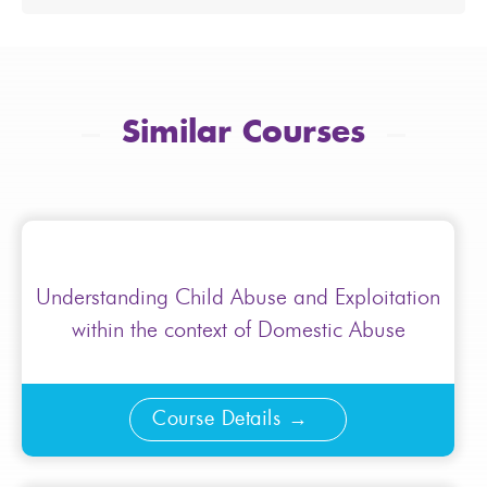
Similar Courses
Understanding Child Abuse and Exploitation
within the context of Domestic Abuse
Course Details