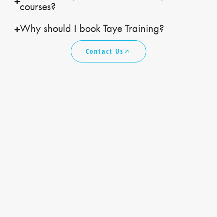
courses?
Why should I book Taye Training?
Contact Us