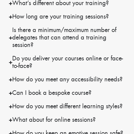
What’s different about your training?
How long are your training sessions?
Is there a minimum/maximum number of
delegates that can attend a training
session?
Do you deliver your courses online or face-
to-face?
How do you meet any accessibility needs?
Can I book a bespoke course?
How do you meet different learning styles?
What about for online sessions?
How do you keep an emotive session safe?