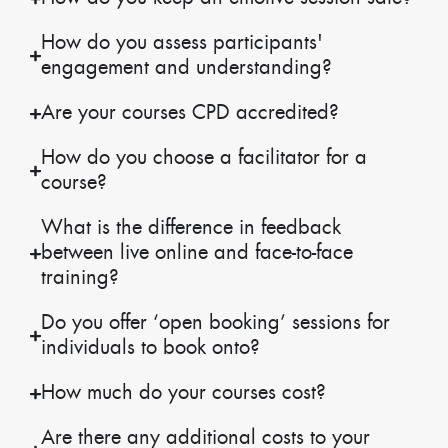
How do you assess participants'
engagement and understanding?
Are your courses CPD accredited?
How do you choose a facilitator for a
course?
What is the difference in feedback
between live online and face-to-face
training?
Do you offer ‘open booking’ sessions for
individuals to book onto?
How much do your courses cost?
Are there any additional costs to your