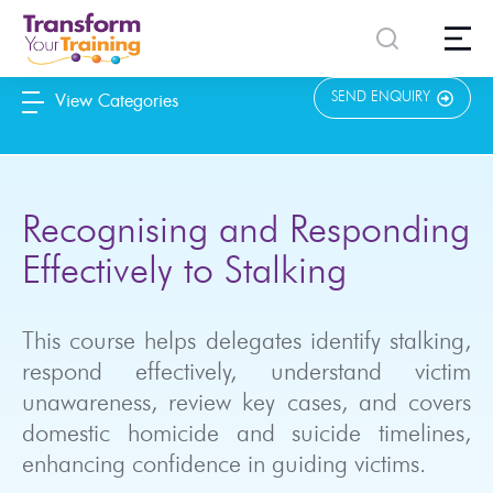
content
SEND ENQUIRY
View Categories
Recognising and Responding
Effectively to Stalking
This course helps delegates identify stalking,
respond effectively, understand victim
unawareness, review key cases, and covers
domestic homicide and suicide timelines,
enhancing confidence in guiding victims.