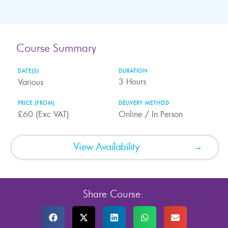
Course Summary
DATE(S)
DURATION
3
Hours
Various
PRICE (FROM)
DELIVERY METHOD
£60 (Exc VAT)
Online / In Person
View Availability
Share Course: