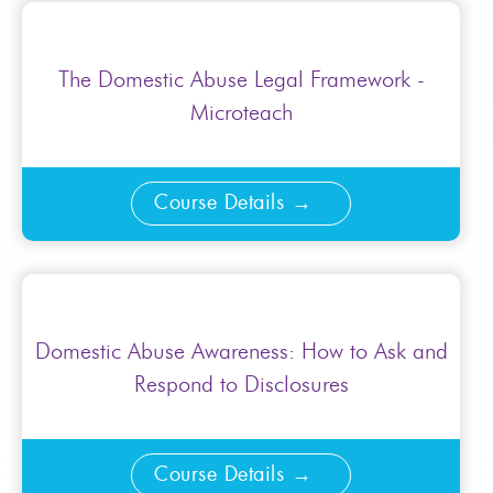
The Domestic Abuse Legal Framework -
Microteach
Course Details
Domestic Abuse Awareness: How to Ask and
Respond to Disclosures
Course Details