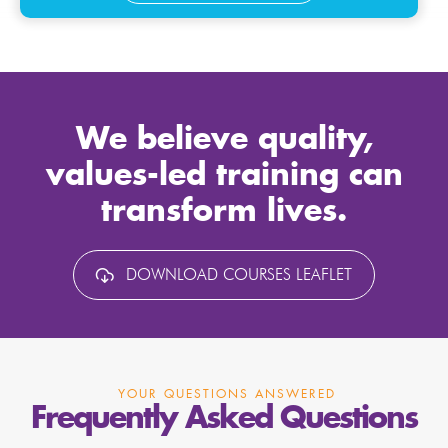
We believe quality,
values-led training can
transform lives.
DOWNLOAD COURSES LEAFLET
YOUR QUESTIONS ANSWERED
Frequently Asked Questions