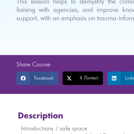
This session helps to demystify the crimi
liaising with agencies, and improve know
support, with an emphasis on trauma-inform
Share Course:
Facebook
X (Twitter)
Link
Description
Introductions / safe space