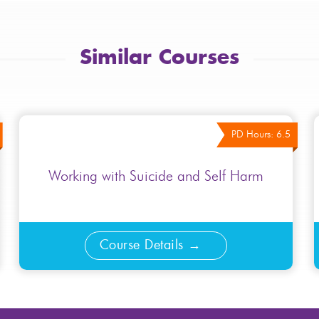
Similar Courses
PD Hours: 6.5
Working with Suicide and Self Harm
Course Details