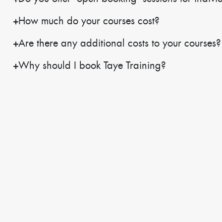
How much do your courses cost?
Are there any additional costs to your courses?
Why should I book Taye Training?