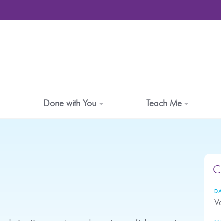
Done with You
Teach Me
C
DA
Va