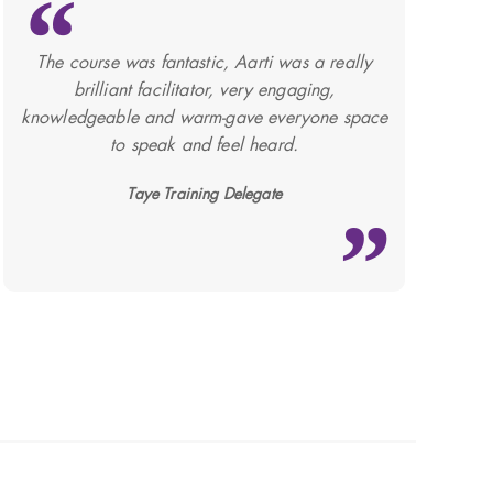
The course was fantastic, Aarti was a really
brilliant facilitator, very engaging,
knowledgeable and warm-gave everyone space
to speak and feel heard.
Taye Training Delegate