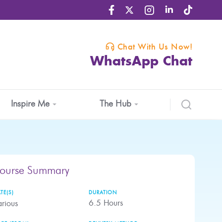
Chat With Us Now!
WhatsApp Chat
Inspire Me
The Hub
ourse Summary
TE(S)
DURATION
6.5
Hours
rious