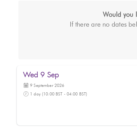
Would you li
If there are no dates bel
Wed 9 Sep
9 September 2026
1 day (10:00 BST - 04:00 BST)