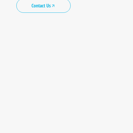
Contact Us