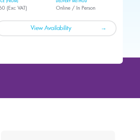
ICE (FROM)
DELIVERY METHOD
60 (Exc VAT)
Online / In Person
View Availability