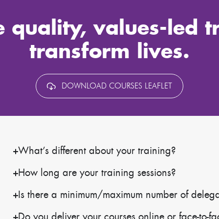
 quality, values-led t
transform lives.
DOWNLOAD COURSES LEAFLET
What’s different about your training?
How long are your training sessions?
Is there a minimum/maximum number of delegate
Do you deliver your courses online or face-to-f