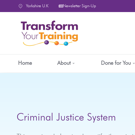
content
Yorkshire U.K
Newsletter Sign-Up
Home
About
Done for You
Criminal Justice System