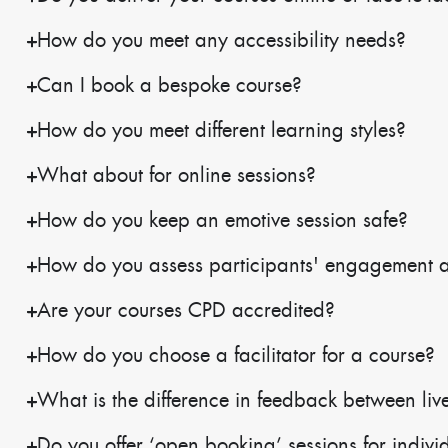
How do you meet any accessibility needs?
Can I book a bespoke course?
How do you meet different learning styles?
What about for online sessions?
How do you keep an emotive session safe?
How do you assess participants' engagement 
Are your courses CPD accredited?
How do you choose a facilitator for a course?
What is the difference in feedback between live
Do you offer ‘open booking’ sessions for indivi