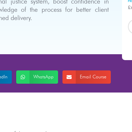
nal justice system, boost confidence in
PR
£
ledge of the process for better client
ed delivery.
edIn
WhatsApp
Email Course