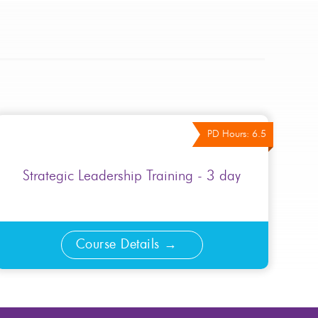
PD Hours: 6.5
Strategic Leadership Training - 3 day
Course Details