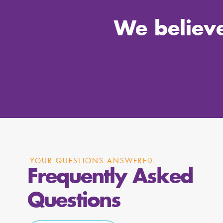
We believe
YOUR QUESTIONS ANSWERED
Frequently Asked
Questions