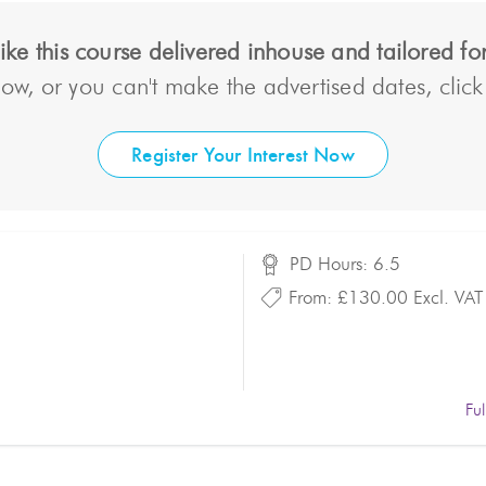
ke this course delivered inhouse and tailored f
ow, or you can't make the advertised dates, click t
Register Your Interest Now
PD Hours: 6.5
From:
£130.00
Excl. VAT
Fu