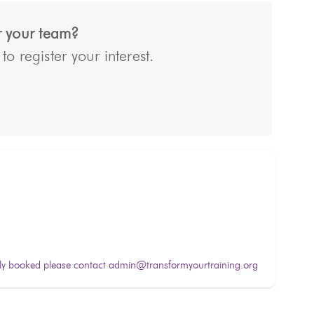
or your team?
o register your interest.
lly booked please contact admin@transformyourtraining.org