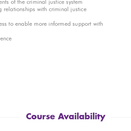
nts of the criminal justice system
relationships with criminal justice
cess to enable more informed support with
rence
Course Availability