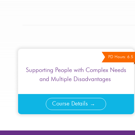
PD Hours: 6.5
Supporting People with Complex Needs
and Multiple Disadvantages ​
Course Details