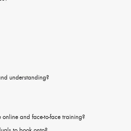
and understanding?
 online and face-to-face training?
duals to book onto?