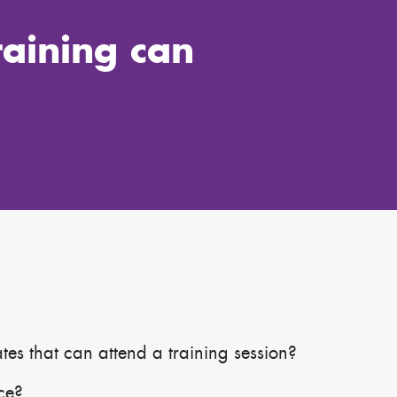
raining can
s that can attend a training session?
ace?