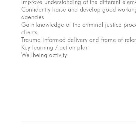
Improve understanding of the different eleme
Confidently liaise and develop good working 
agencies
Gain knowledge of the criminal justice pro
clients
Trauma informed delivery and frame of refe
Key learning / action plan
Wellbeing activity