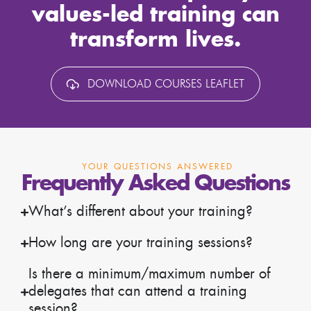
values-led training can
transform lives.
DOWNLOAD COURSES LEAFLET
YOUR QUESTIONS ANSWERED
Frequently Asked Questions
What’s different about your training?
How long are your training sessions?
Is there a minimum/maximum number of
delegates that can attend a training
session?