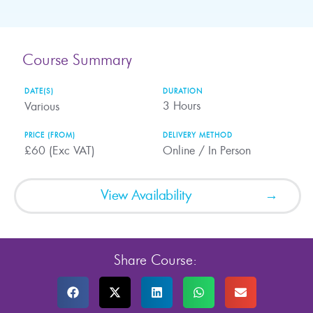
Course Summary
DATE(S)
DURATION
3
Hours
Various
PRICE (FROM)
DELIVERY METHOD
£60 (Exc VAT)
Online / In Person
View Availability
Share Course: