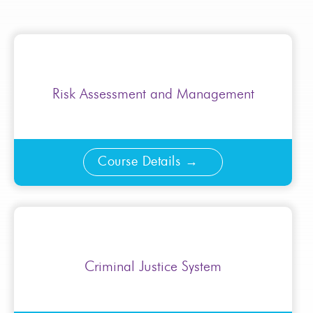
Risk Assessment and Management
Course Details
Criminal Justice System