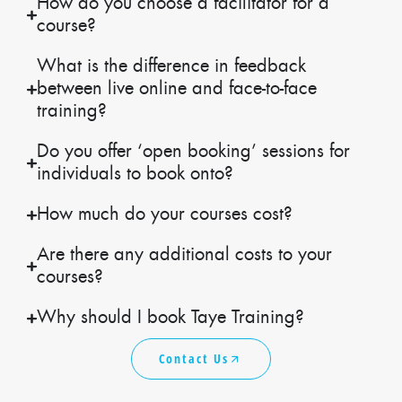
How do you choose a facilitator for a
course?
What is the difference in feedback
between live online and face-to-face
training?
Do you offer ‘open booking’ sessions for
individuals to book onto?
How much do your courses cost?
Are there any additional costs to your
courses?
Why should I book Taye Training?
Contact Us