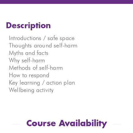
Description
Introductions / safe space
Thoughts around self-harm
Myths and facts
Why self-harm
Methods of self-harm
How to respond
Key learning / action plan
Wellbeing activity
Course Availability