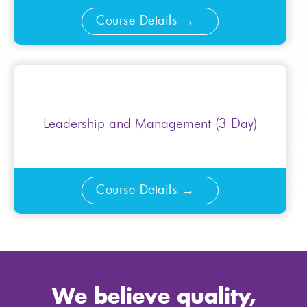
Course Details
Leadership and Management (3 Day)
Course Details
We believe quality,