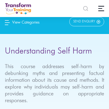
content
SEND ENQUIRY
View Categories
Understanding Self Harm
This course addresses self-harm by
debunking myths and presenting factual
information about its cause and methods. It
explore why individuals may self-harm and
provides guidance on appropriate
responses.