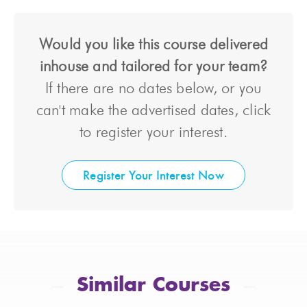
Would you like this course delivered
inhouse and tailored for your team?
If there are no dates below, or you
can't make the advertised dates, click
to register your interest.
Register Your Interest Now
Similar Courses