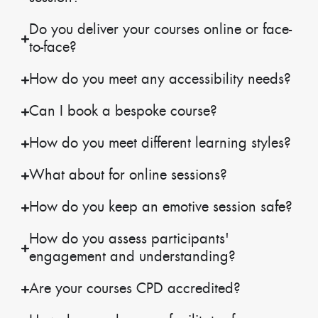
Do you deliver your courses online or face-
to-face?
How do you meet any accessibility needs?
Can I book a bespoke course?
How do you meet different learning styles?
What about for online sessions?
How do you keep an emotive session safe?
How do you assess participants'
engagement and understanding?
Are your courses CPD accredited?