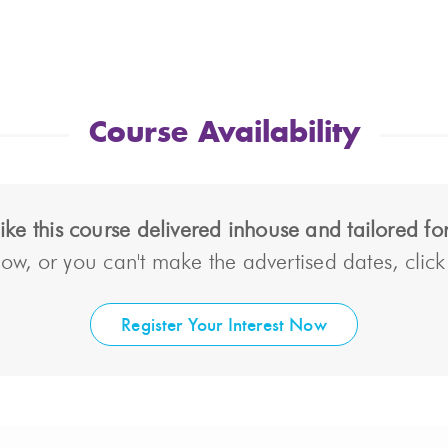
Course Availability
ke this course delivered inhouse and tailored f
ow, or you can't make the advertised dates, click t
Register Your Interest Now