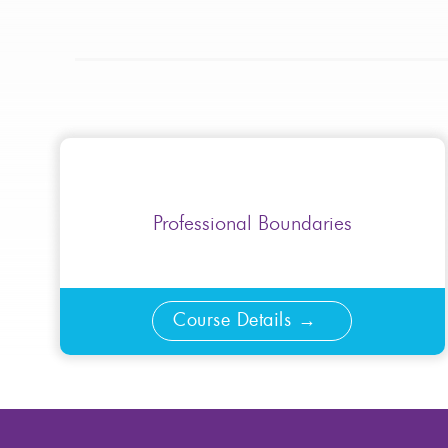
Professional Boundaries
Course Details