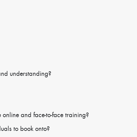
and understanding?
 online and face-to-face training?
duals to book onto?