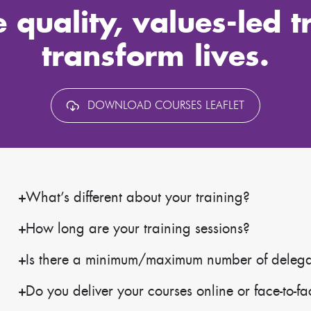
 quality, values-led t
transform lives.
DOWNLOAD COURSES LEAFLET
What’s different about your training?
How long are your training sessions?
Is there a minimum/maximum number of delegate
Do you deliver your courses online or face-to-f