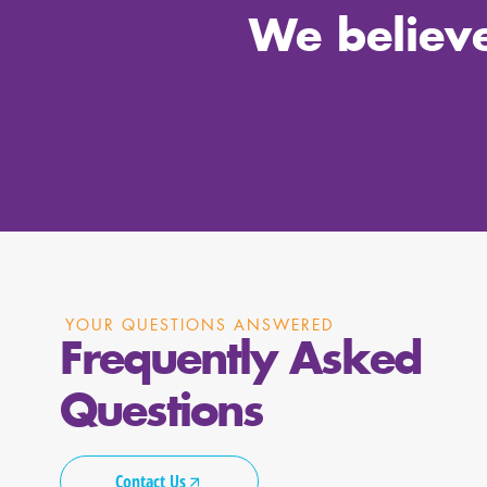
We believe
YOUR QUESTIONS ANSWERED
Frequently Asked
Questions
Contact Us