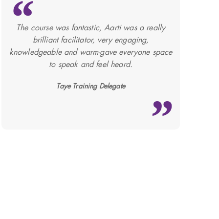
The course was fantastic, Aarti was a really
brilliant facilitator, very engaging,
knowledgeable and warm-gave everyone space
to speak and feel heard.
Taye Training Delegate