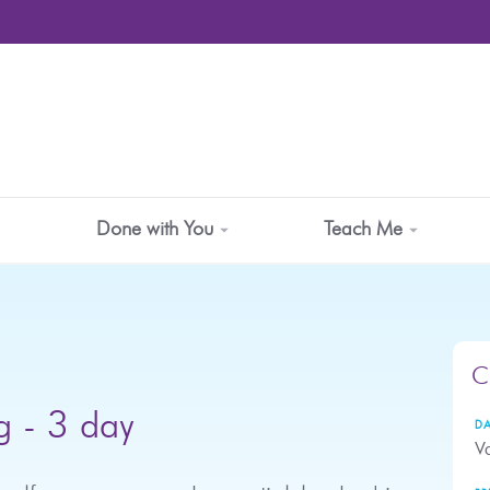
Done with You
Teach Me
C
g - 3 day
DA
Va