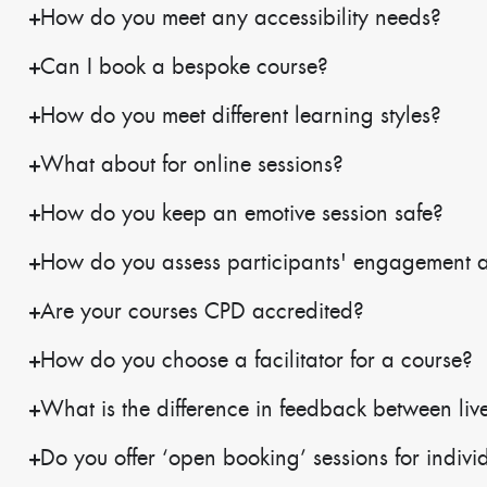
How do you meet any accessibility needs?
Can I book a bespoke course?
How do you meet different learning styles?
What about for online sessions?
How do you keep an emotive session safe?
How do you assess participants' engagement 
Are your courses CPD accredited?
How do you choose a facilitator for a course?
What is the difference in feedback between live
Do you offer ‘open booking’ sessions for indivi