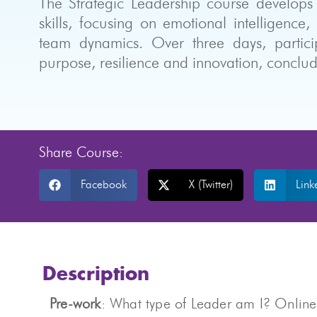
The Strategic Leadership course develops 
skills, focusing on emotional intelligence,
team dynamics. Over three days, particip
purpose, resilience and innovation, conclud
Share Course:
Facebook
X (Twitter)
Link
Description
Pre-work
: What type of Leader am I? Online