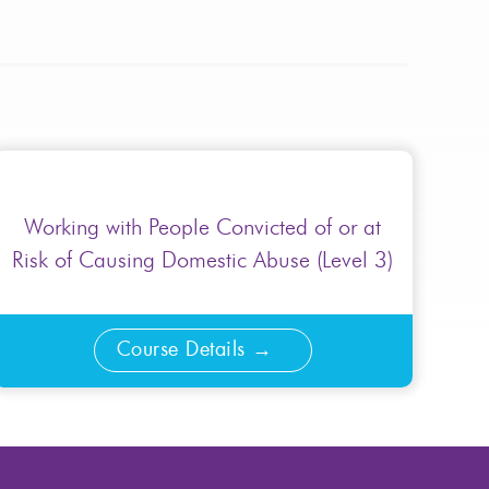
Working with People Convicted of or at
Risk of Causing Domestic Abuse (Level 3)
Course Details