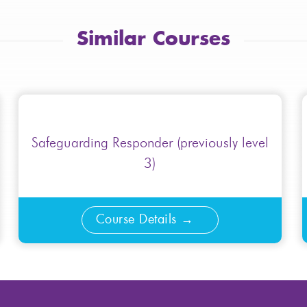
Similar Courses
Safeguarding Responder (previously level
3)
Course Details