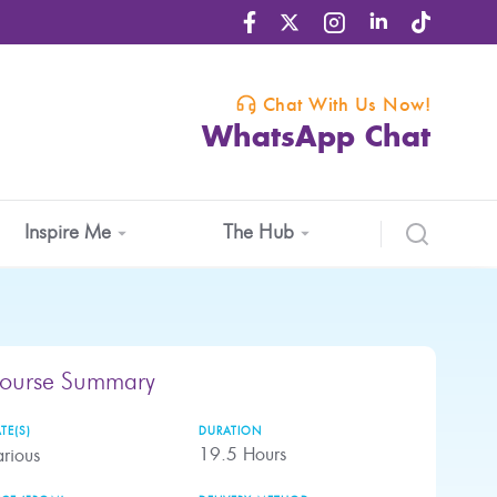
Chat With Us Now!
WhatsApp Chat
Inspire Me
The Hub
ourse Summary
TE(S)
DURATION
19.5
Hours
rious