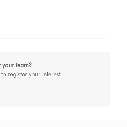
or your team?
o register your interest.