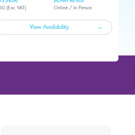
ICE (FROM)
DELIVERY METHOD
60 (Exc VAT)
Online / In Person
View Availability