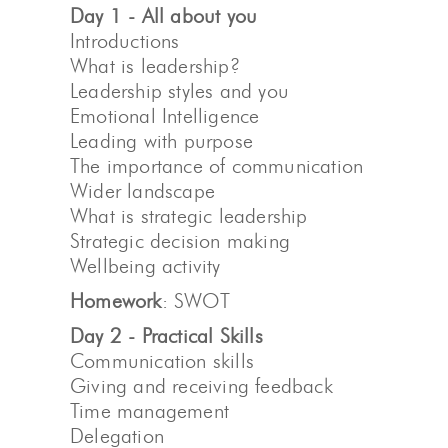
Day 1 - All about you
Introductions
What is leadership?
Leadership styles and you
Emotional Intelligence
Leading with purpose
The importance of communication
Wider landscape
What is strategic leadership
Strategic decision making
Wellbeing activity
Homework
: SWOT
Day 2 - Practical Skills
Communication skills
Giving and receiving feedback
Time management
Delegation