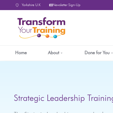
content
Yorkshire U.K
Newsletter Sign-Up
Home
About
Done for You
Strategic Leadership Trainin