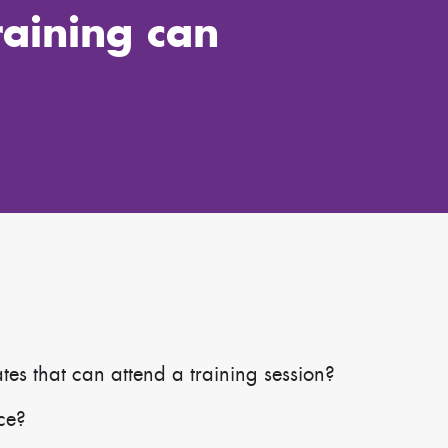
raining can
s that can attend a training session?
ace?