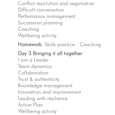
Conflict resolution and negotiation
Difficult conversation
Performance management
Succession planning
Coaching
Wellbeing activity
Homework
: Skills practice - Coaching
Day 3 Bringing it all together
I am a Leader
Team dynamics
Collaboration
Trust & authenticity
Knowledge management
Innovation and improvement
Leading with resilience
Action Plan
Wellbeing activity