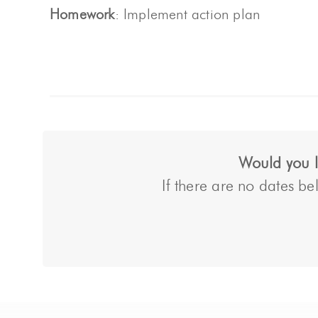
Homework
: Implement action plan
Would you li
If there are no dates bel