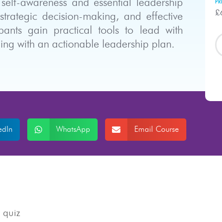
self-awareness and essential leadership
PR
£
 strategic decision-making, and effective
ants gain practical tools to lead with
ing with an actionable leadership plan.
edIn
WhatsApp
Email Course
 quiz