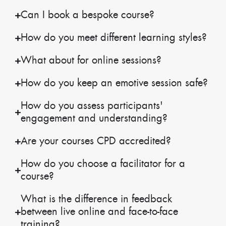
Can I book a bespoke course?
How do you meet different learning styles?
What about for online sessions?
How do you keep an emotive session safe?
How do you assess participants'
engagement and understanding?
Are your courses CPD accredited?
How do you choose a facilitator for a
course?
What is the difference in feedback
between live online and face-to-face
training?