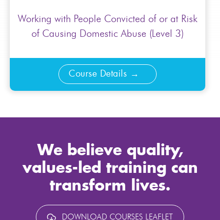
Working with People Convicted of or at Risk
of Causing Domestic Abuse (Level 3)
Course Details
We believe quality,
values-led training can
transform lives.
DOWNLOAD COURSES LEAFLET