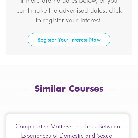
If there are no dates below, or you
can't make the advertised dates, click
to register your interest.
Register Your Interest Now
Similar Courses
Complicated Matters: The Links Between
Experiences of Domestic and Sexual