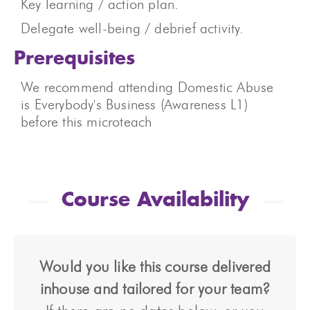
Key learning / action plan.
Delegate well-being / debrief activity.
Prerequisites
We recommend attending Domestic Abuse
is Everybody's Business (Awareness L1)
before this microteach
Course Availability
Would you like this course delivered
inhouse and tailored for your team?