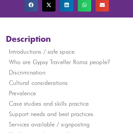
Description
Introductions / safe space.
Who are Gypsy Traveller Roma people? ​
Discrimination
Cultural considerations
Prevalence
Case studies and skills practice
Support needs and best practices.
Services available / signposting