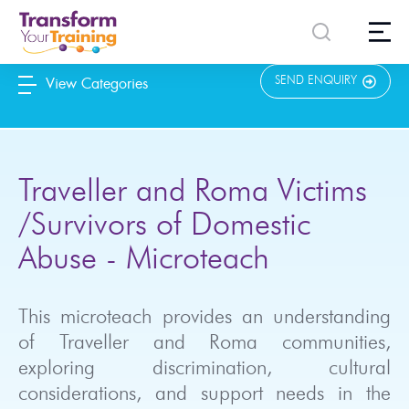
content
SEND ENQUIRY
View Categories
Traveller and Roma Victims
/Survivors of Domestic
Abuse - Microteach
This microteach provides an understanding
of Traveller and Roma communities,
exploring discrimination, cultural
considerations, and support needs in the