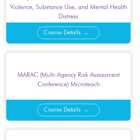
Violence, Substance Use, and Mental Health
Distress
Course Details
MARAC (Multi-Agency Risk Assessment
Conference) Microteach
Course Details