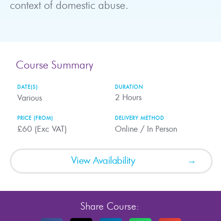
context of domestic abuse.
Course Summary
DATE(S)
DURATION
2
Hours
Various
PRICE (FROM)
DELIVERY METHOD
£60 (Exc VAT)
Online / In Person
View Availability
Share Course: