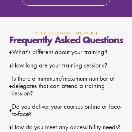
YOUR QUESTIONS ANSWERED
Frequently Asked Questions
What’s different about your training?
How long are your training sessions?
Is there a minimum/maximum number of
delegates that can attend a training
session?
Do you deliver your courses online or face-
to-face?
How do you meet any accessibility needs?