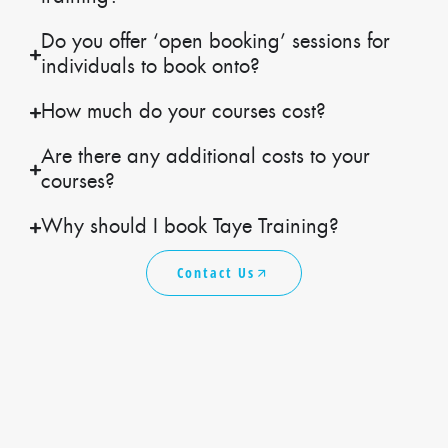
Do you offer ‘open booking’ sessions for
individuals to book onto?
How much do your courses cost?
Are there any additional costs to your
courses?
Why should I book Taye Training?
Contact Us