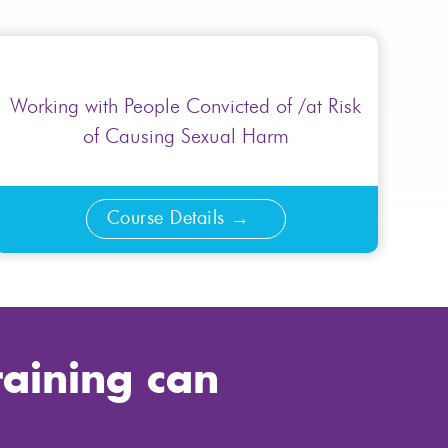
Working with People Convicted of /at Risk
of Causing Sexual Harm
Course Details
raining can