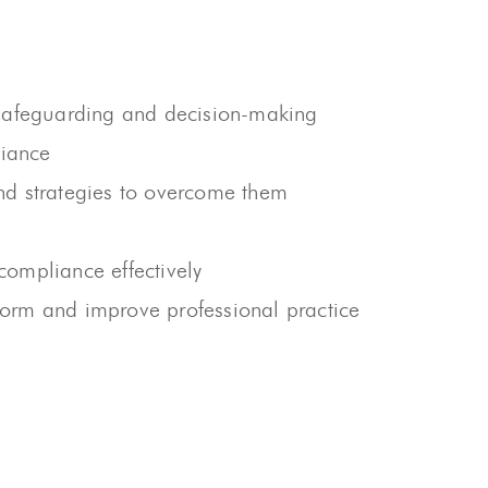
n safeguarding and decision-making
liance
and strategies to overcome them
 compliance effectively
nform and improve professional practice