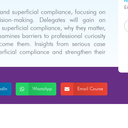
PR
£
y and superficial compliance, focusing on
sion-making. Delegates will gain an
 superficial compliance, why they matter,
mines barriers to professional curiosity
rcome them. Insights from serious case
erficial compliance and strengthen their
edIn
WhatsApp
Email Course