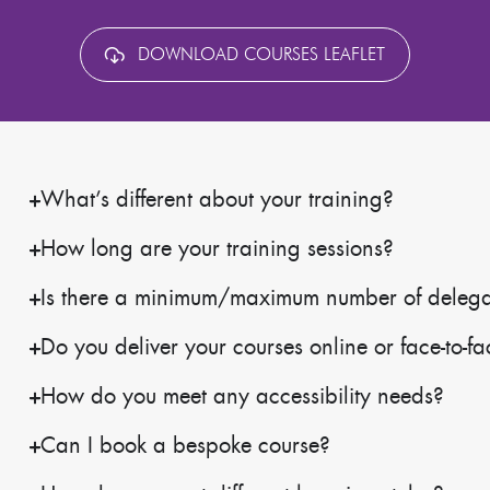
DOWNLOAD COURSES LEAFLET
What’s different about your training?
How long are your training sessions?
Is there a minimum/maximum number of delegate
Do you deliver your courses online or face-to-f
How do you meet any accessibility needs?
Can I book a bespoke course?