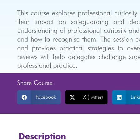
This course explores professional curiosit
their impact on safeguarding and deci
understanding of professional curiosity and
and how to recognise them. The session exa
and provides practical strategies to ove
reviews will help delegates challenge sup
professional practice.
Share Course:
Facebook
X (Twitter)
Link
Description