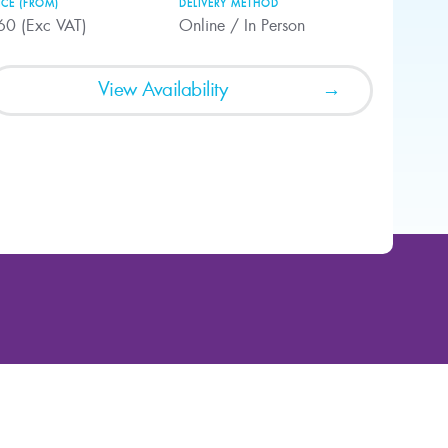
ICE (FROM)
DELIVERY METHOD
60 (Exc VAT)
Online / In Person
View Availability