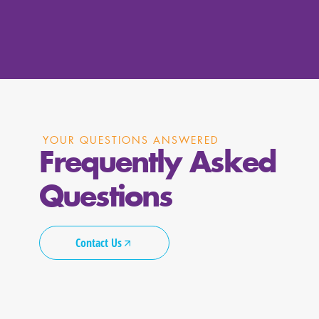
YOUR QUESTIONS ANSWERED
Frequently Asked
Questions
Contact Us