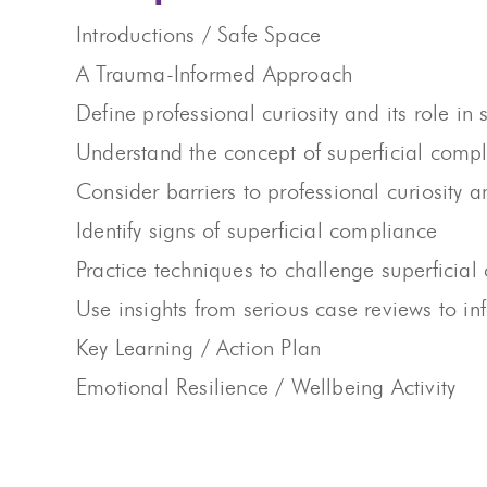
Introductions / Safe Space
A Trauma-Informed Approach
Define professional curiosity and its role i
Understand the concept of superficial comp
Consider barriers to professional curiosity 
Identify signs of superficial compliance
Practice techniques to challenge superficial
Use insights from serious case reviews to i
Key Learning / Action Plan
Emotional Resilience / Wellbeing Activity