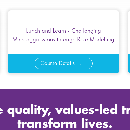
Lunch and Learn - Challenging
Microaggressions through Role Modelling
Course Details
 quality, values-led t
transform lives.