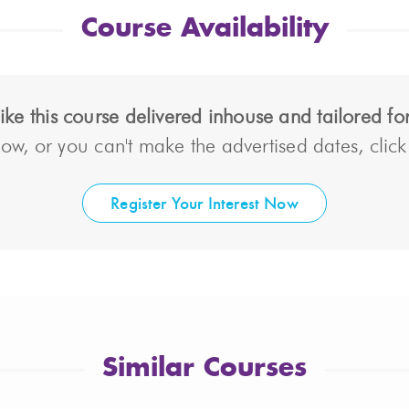
Course Availability
ke this course delivered inhouse and tailored f
ow, or you can't make the advertised dates, click t
Register Your Interest Now
Similar Courses