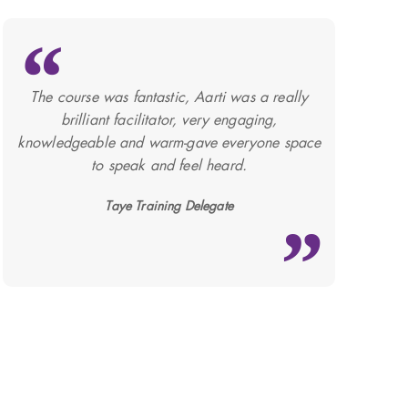
The course was fantastic, Aarti was a really
brilliant facilitator, very engaging,
knowledgeable and warm-gave everyone space
to speak and feel heard.
Taye Training Delegate