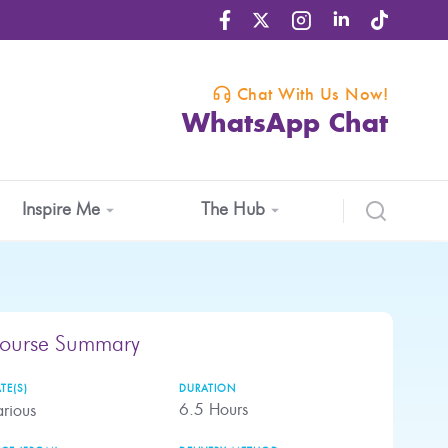
Chat With Us Now!
WhatsApp Chat
Inspire Me
The Hub
ourse Summary
TE(S)
DURATION
6.5
Hours
rious