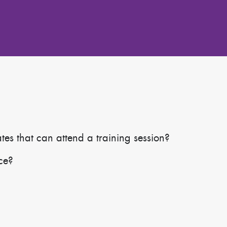
s that can attend a training session?
ace?