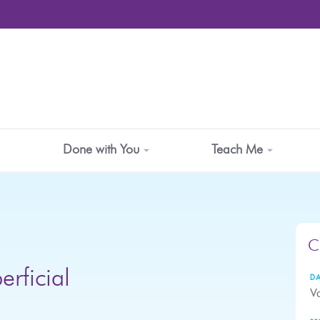
Done with You
Teach Me
C
erficial
DA
Va