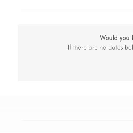
Would you li
If there are no dates bel