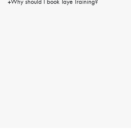
Why should I book Taye Training?