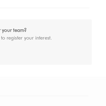
or your team?
o register your interest.