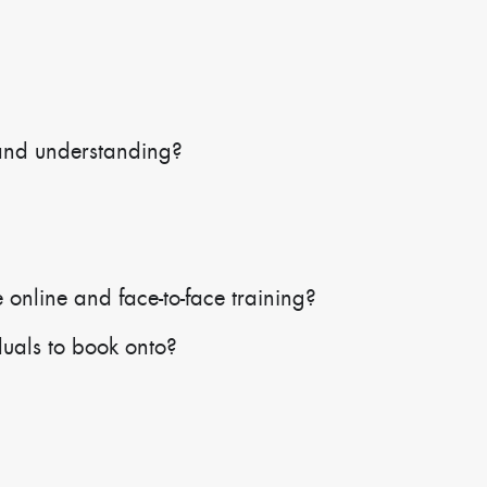
and understanding?
 online and face-to-face training?
duals to book onto?