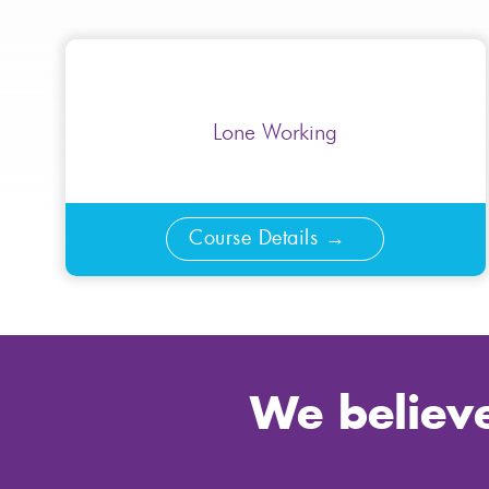
Lone Working
Course Details
We believe