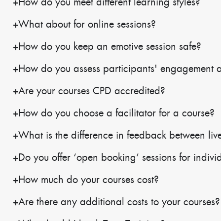
How do you meet different learning styles?
What about for online sessions?
How do you keep an emotive session safe?
How do you assess participants' engagement 
Are your courses CPD accredited?
How do you choose a facilitator for a course?
What is the difference in feedback between live
Do you offer ‘open booking’ sessions for indivi
How much do your courses cost?
Are there any additional costs to your courses?