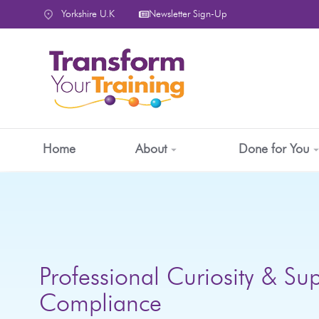
content
Yorkshire U.K
Newsletter Sign-Up
Home
About
Done for You
Professional Curiosity & Sup
Compliance