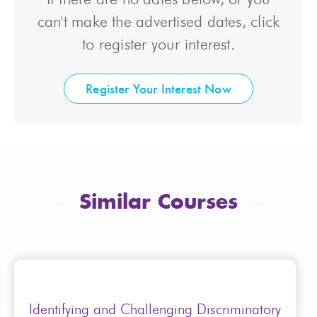
can't make the advertised dates, click
to register your interest.
Register Your Interest Now
Similar Courses
Identifying and Challenging Discriminatory