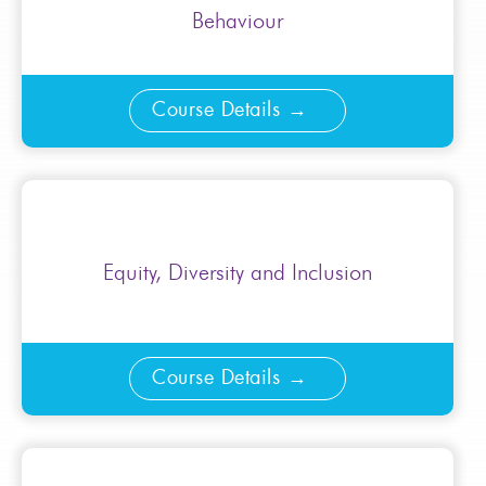
Behaviour
Course Details
Equity, Diversity and Inclusion
Course Details