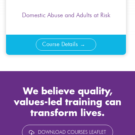
Domestic Abuse and Adults at Risk
Course Details
We believe quality,
values-led training can
transform lives.
DOWNLOAD COURSES LEAFLET