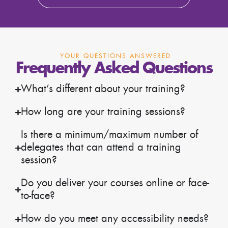
YOUR QUESTIONS ANSWERED
Frequently Asked Questions
What’s different about your training?
How long are your training sessions?
Is there a minimum/maximum number of
delegates that can attend a training
session?
Do you deliver your courses online or face-
to-face?
How do you meet any accessibility needs?