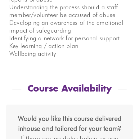
Understanding the process should a staff
member/volunteer be accused of abuse
Developing an awareness of the emotional
impact of safeguarding
Identifying a network for personal support
Key learning / action plan
Wellbeing activity
Course Availability
Would you like this course delivered
inhouse and tailored for your team?
If there are no dates below, or you