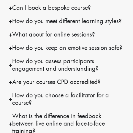
Can I book a bespoke course?
How do you meet different learning styles?
What about for online sessions?
How do you keep an emotive session safe?
How do you assess participants'
engagement and understanding?
Are your courses CPD accredited?
How do you choose a facilitator for a
course?
What is the difference in feedback
between live online and face-to-face
training?