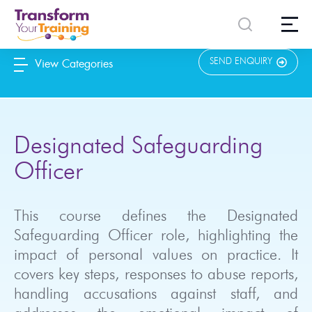
content
SEND ENQUIRY
View Categories
Designated Safeguarding
Officer
This course defines the Designated
Safeguarding Officer role, highlighting the
impact of personal values on practice. It
covers key steps, responses to abuse reports,
handling accusations against staff, and