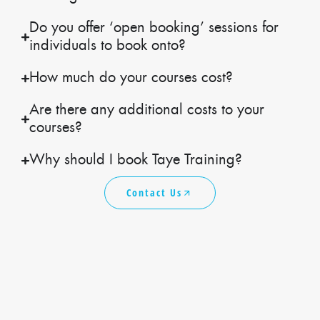
Do you offer ‘open booking’ sessions for
individuals to book onto?
How much do your courses cost?
Are there any additional costs to your
courses?
Why should I book Taye Training?
Contact Us