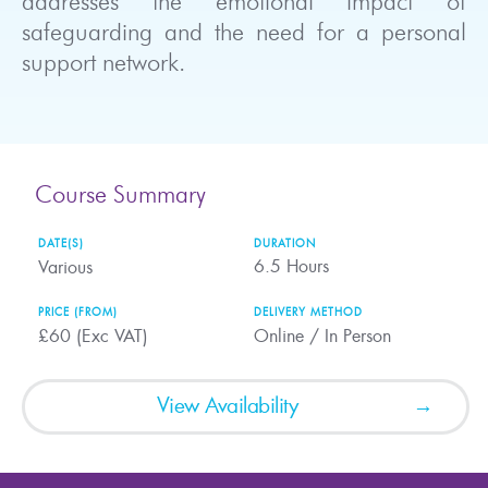
addresses the emotional impact of
safeguarding and the need for a personal
support network.
Course Summary
DATE(S)
DURATION
6.5
Hours
Various
PRICE (FROM)
DELIVERY METHOD
£60 (Exc VAT)
Online / In Person
View Availability