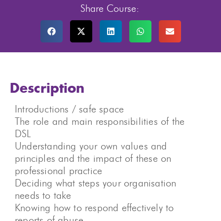
Share Course:
Description
Introductions / safe space
The role and main responsibilities of the
DSL
Understanding your own values and
principles and the impact of these on
professional practice
Deciding what steps your organisation
needs to take
Knowing how to respond effectively to
reports of abuse