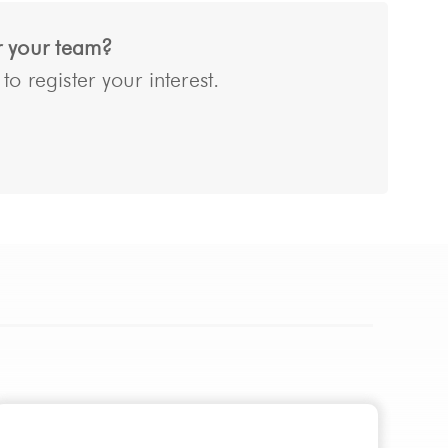
or your team?
o register your interest.