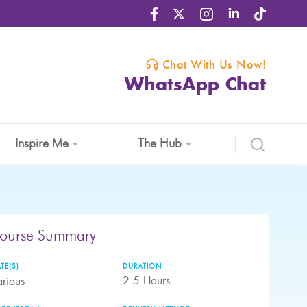
Chat With Us Now!
WhatsApp Chat
Inspire Me
The Hub
ourse Summary
TE(S)
DURATION
2.5
Hours
rious