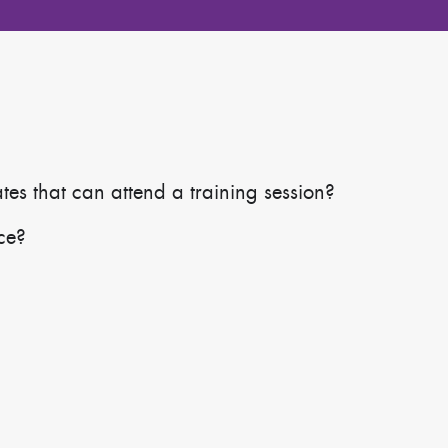
s that can attend a training session?
ace?