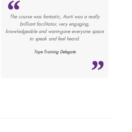
The course was fantastic, Aarti was a really
brilliant facilitator, very engaging,
knowledgeable and warm-gave everyone space
to speak and feel heard.
Taye Training Delegate