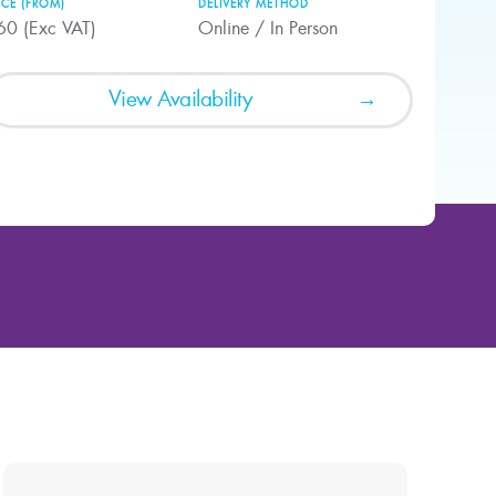
ICE (FROM)
DELIVERY METHOD
60 (Exc VAT)
Online / In Person
View Availability