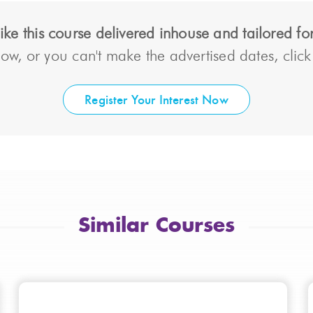
ke this course delivered inhouse and tailored f
ow, or you can't make the advertised dates, click t
Register Your Interest Now
Similar Courses