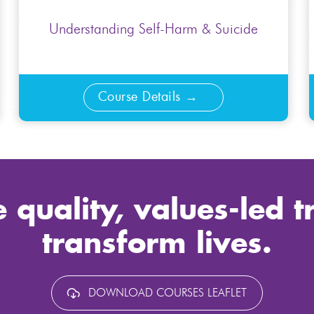
Understanding Self-Harm & Suicide
Course Details
 quality, values-led t
transform lives.
DOWNLOAD COURSES LEAFLET