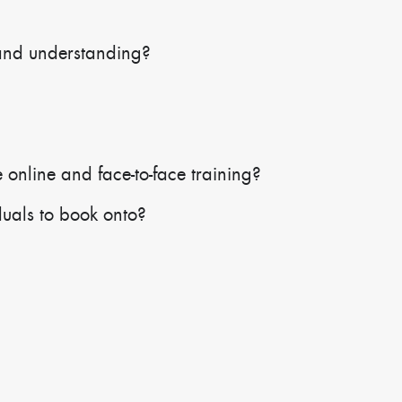
and understanding?
 online and face-to-face training?
duals to book onto?