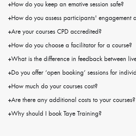
How do you keep an emotive session safe?
How do you assess participants' engagement 
Are your courses CPD accredited?
How do you choose a facilitator for a course?
What is the difference in feedback between live
Do you offer ‘open booking’ sessions for indivi
How much do your courses cost?
Are there any additional costs to your courses?
Why should I book Taye Training?