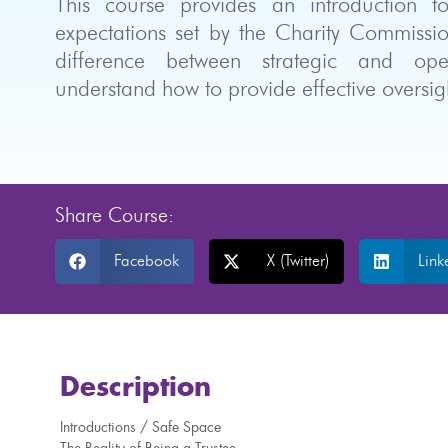
This course provides an introduction t
expectations set by the Charity Commissio
difference between strategic and opera
understand how to provide effective overs
Share Course:
Facebook
X (Twitter)
Link
Description
Introductions / Safe Space