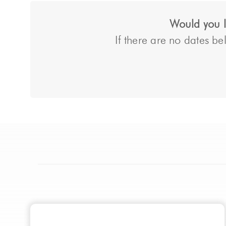
Would you li
If there are no dates bel