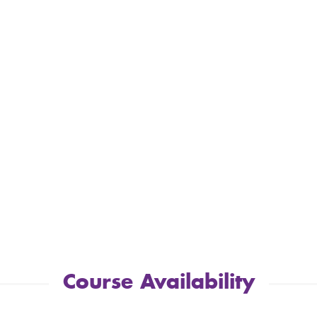
Course Availability