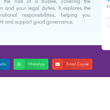
o the role of a trustee, covering the
PR
£
n and your legal duties. It explores the
tional responsibilities, helping you
ight and support good governance.
edIn
WhatsApp
Email Course