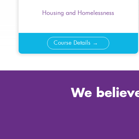
Housing and Homelessness
Course Details
We believe