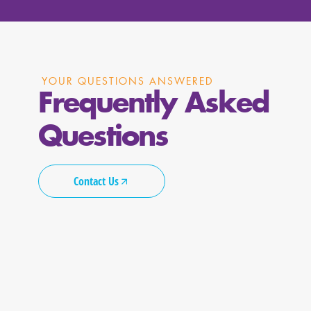
YOUR QUESTIONS ANSWERED
Frequently Asked
Questions
Contact Us