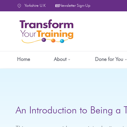
content
Yorkshire U.K
Newsletter Sign-Up
Home
About
Done for You
An Introduction to Being a 