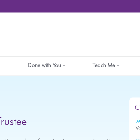
Done with You
Teach Me
C
Trustee
DA
Va