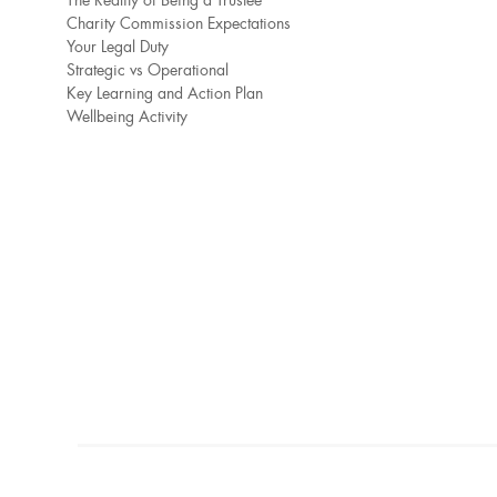
The Reality of Being a Trustee
Charity Commission Expectations
Your Legal Duty
Strategic vs Operational
Key Learning and Action Plan
Wellbeing Activity