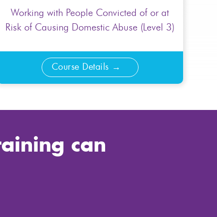
Working with People Convicted of or at
Risk of Causing Domestic Abuse (Level 3)
Course Details
raining can