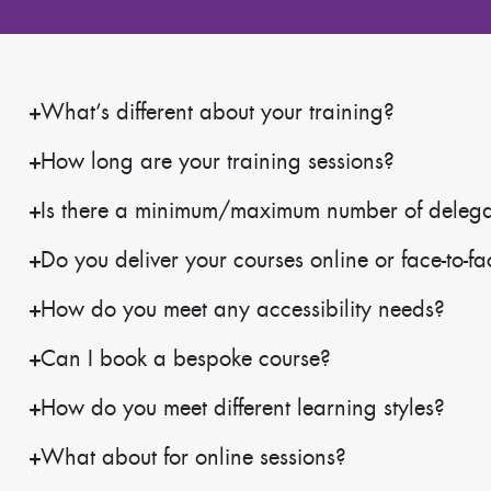
What’s different about your training?
How long are your training sessions?
Is there a minimum/maximum number of delegate
Do you deliver your courses online or face-to-f
How do you meet any accessibility needs?
Can I book a bespoke course?
How do you meet different learning styles?
What about for online sessions?