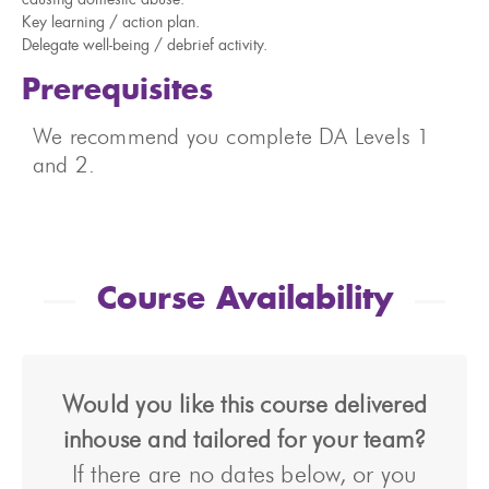
causing domestic abuse.
Key learning / action plan.
Delegate well-being / debrief activity.
Prerequisites
We recommend you complete DA Levels 1
and 2.
Course Availability
Would you like this course delivered
inhouse and tailored for your team?
If there are no dates below, or you