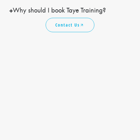
Why should I book Taye Training?
Contact Us