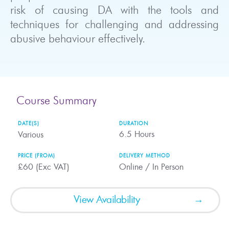
risk of causing DA with the tools and
techniques for challenging and addressing
abusive behaviour effectively.
Course Summary
DATE(S)
DURATION
6.5
Hours
Various
PRICE (FROM)
DELIVERY METHOD
£60 (Exc VAT)
Online / In Person
View Availability