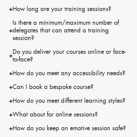
How long are your training sessions?
Is there a minimum/maximum number of
delegates that can attend a training
session?
Do you deliver your courses online or face-
to-face?
How do you meet any accessibility needs?
Can I book a bespoke course?
How do you meet different learning styles?
What about for online sessions?
How do you keep an emotive session safe?