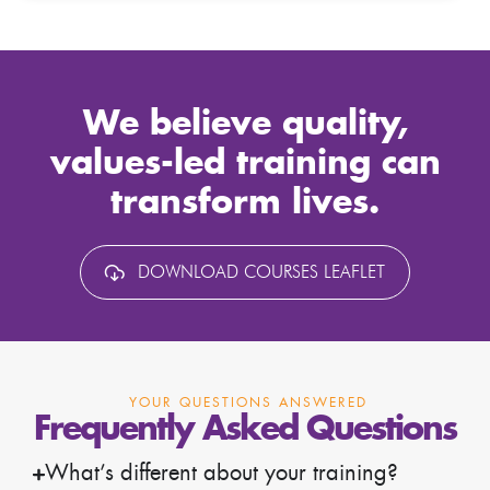
We believe quality,
values-led training can
transform lives.
DOWNLOAD COURSES LEAFLET
YOUR QUESTIONS ANSWERED
Frequently Asked Questions
What’s different about your training?