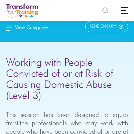
content
SEND ENQUIRY
View Categories
Working with People
Convicted of or at Risk of
Causing Domestic Abuse
(Level 3)
This session has been designed to equip
frontline professionals who may work with
people who have been convicted of or are at