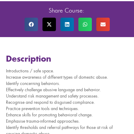
Share Course:
Description
Introductions / safe space.
Increase awareness of different types of domestic abuse.
Identify concerning behaviors.
Effectively challenge abusive language and behavior.
Understand risk management and safety processes.
Recognise and respond to disguised compliance.
Practice prevention tools and techniques.
Enhance skills for promoting behavioral change.
Emphasise trauma-informed approaches.
Identify thresholds and referral pathways for those at risk of