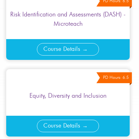
PD Hours: 6.5
Risk Identification and Assessments (DASH) -
Microteach
Course Details
PD Hours: 6.5
Equity, Diversity and Inclusion
Course Details