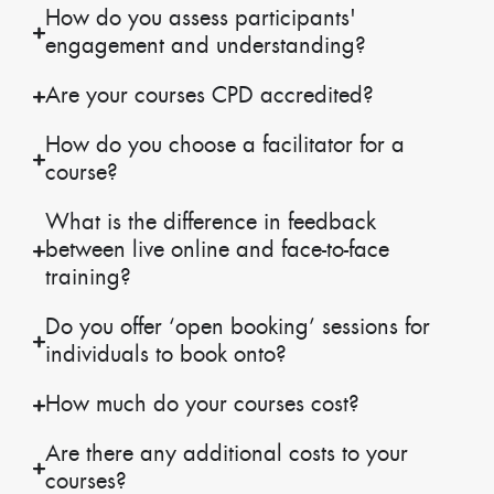
How do you assess participants'
engagement and understanding?
Are your courses CPD accredited?
How do you choose a facilitator for a
course?
What is the difference in feedback
between live online and face-to-face
training?
Do you offer ‘open booking’ sessions for
individuals to book onto?
How much do your courses cost?
Are there any additional costs to your
courses?