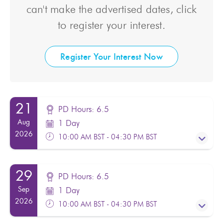
can't make the advertised dates, click
to register your interest.
Register Your Interest Now
21
PD Hours: 6.5
Aug
1 Day
2026
10:00 AM BST - 04:30 PM BST
29
PD Hours: 6.5
PD Hours: 6.5
Sep
1 Day
Facilitator(s):
Nasra Omar
2026
10:00 AM BST - 04:30 PM BST
From:
£130.00
Excl. VAT