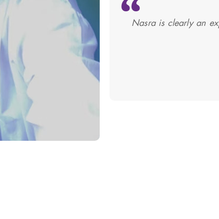
Nasra is clearly an ex