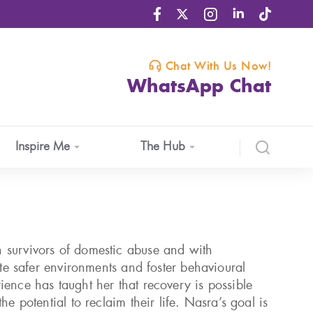
Chat With Us Now!
WhatsApp Chat
Inspire Me
The Hub
 survivors of domestic abuse and with
eate safer environments and foster behavioural
ience has taught her that recovery is possible
he potential to reclaim their life. Nasra’s goal is