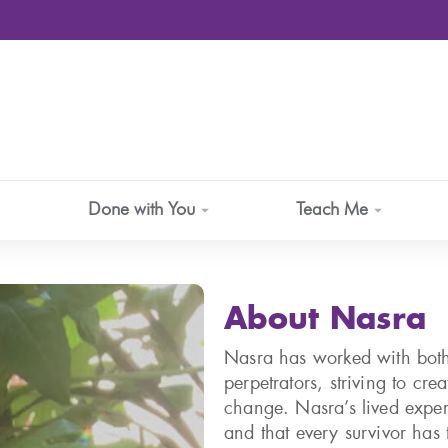
Done with You
Teach Me
About Nasra
Nasra has worked with both
perpetrators, striving to cr
change. Nasra’s lived exper
and that every survivor has t