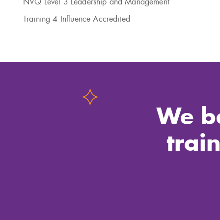
NVQ Level 3 Leadership and Management
Training 4 Influence Accredited
We be
trai