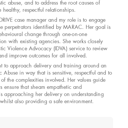
tic abuse, and to address the root causes of
healthy, respectful relationships.
 DRIVE case manager and my role is to engage
se perpetrators identified by MARAC. Her goal is
behavioural change through one-on-one
tion with existing agencies. She works closely
tic Violence Advocacy (IDVA) service to review
 and improve outcomes for all involved.
ant to approach delivery and training around an
c Abuse in way that is sensitive, respectful and to
f the complexities involved. Her values guide
s ensure that sheam empathetic and
is approaching her delivery on understanding
 whilst also providing a safe environment.