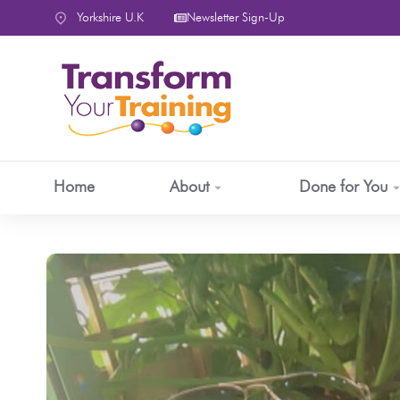
content
Yorkshire U.K
Newsletter Sign-Up
Home
About
Done for You