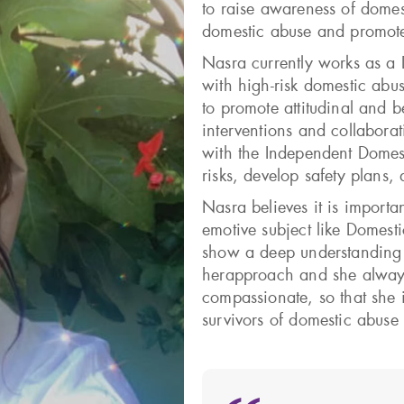
to raise awareness of domes
domestic abuse and promote 
Nasra currently works as a
with high-risk domestic abu
to promote attitudinal and 
interventions and collabora
with the Independent Domes
risks, develop safety plans,
Nasra believes it is import
emotive subject like Domesti
show a deep understanding o
herapproach and she alway
compassionate, so that she 
survivors of domestic abuse