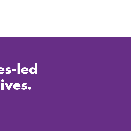
es-led
ives.