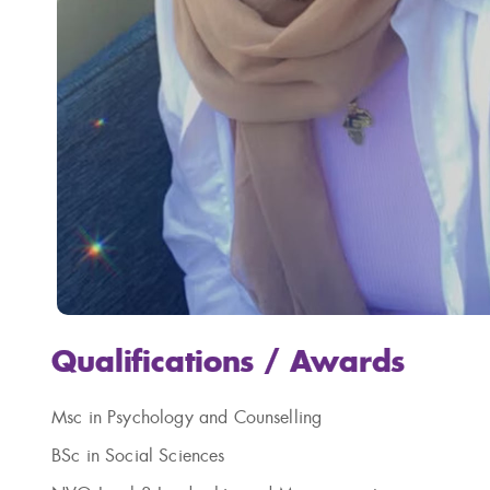
Qualifications / Awards
Msc
in Psychology and Counselling
BSc in Social Sciences