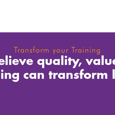
Transform your Training
lieve quality, valu
ning can transform l