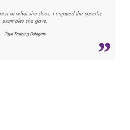
pert at what she does, I enjoyed the specific
examples she gave.
Taye Training Delegate