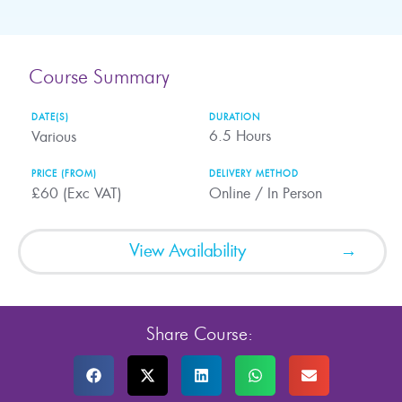
Course Summary
DATE(S)
DURATION
6.5
Hours
Various
PRICE (FROM)
DELIVERY METHOD
£60 (Exc VAT)
Online / In Person
View Availability
Share Course: