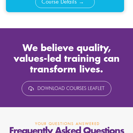
Course Details
We believe quality,
values-led training can
transform lives.
DOWNLOAD COURSES LEAFLET
YOUR QUESTIONS ANSWERED
Frequently Asked Questions