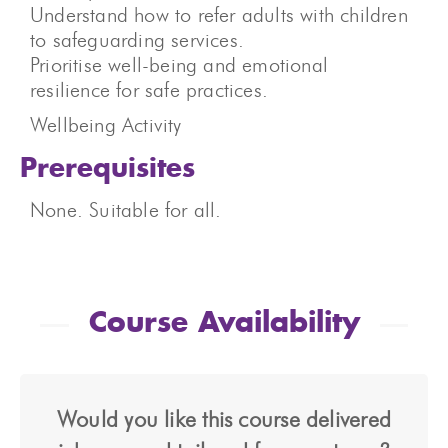
Understand how to refer adults with children
to safeguarding services.
Prioritise well-being and emotional
resilience for safe practices.
Wellbeing Activity
Prerequisites
None. Suitable for all.
Course Availability
Would you like this course delivered