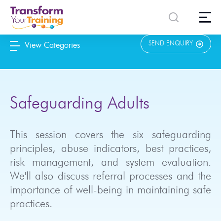
content
SEND ENQUIRY
View Categories
Safeguarding Adults
This session covers the six safeguarding
principles, abuse indicators, best practices,
risk management, and system evaluation.
We'll also discuss referral processes and the
importance of well-being in maintaining safe
practices.