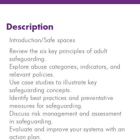
Description
Introduction/Safe spaces
Review the six key principles of adult
safeguarding.
Explore abuse categories, indicators, and
relevant policies.
Use case studies to illustrate key
safeguarding concepts.
Identify best practices and preventative
measures for safeguarding.
Discuss risk management and assessment
in safeguarding.
Evaluate and improve your systems with an
action plan.