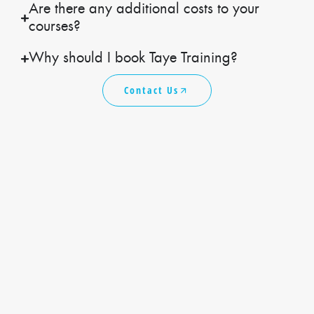
Are there any additional costs to your
courses?
Why should I book Taye Training?
Contact Us