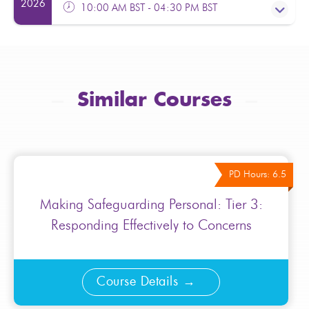
Facilitator(s):
Helen Sanders
2026
10:00 AM BST - 04:30 PM BST
From:
£130.00
Excl. VAT
Fully booked please contact
admin@transformyourtraining.org
PD Hours: 6.5
Facilitator(s):
Gillian Shaibu
Similar Courses
From:
£130.00
Excl. VAT
Fully booked please contact
admin@transformyourtraining.org
PD Hours: 6.5
Making Safeguarding Personal: Tier 3:
Responding Effectively to Concerns
Course Details