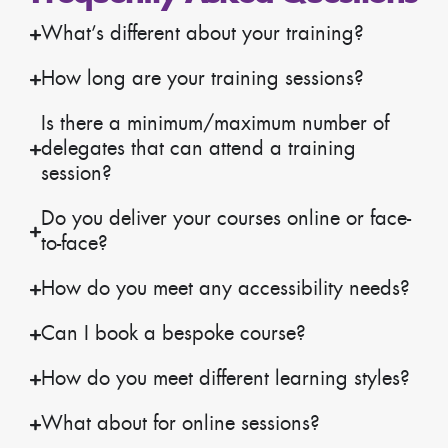
What’s different about your training?
How long are your training sessions?
Is there a minimum/maximum number of
delegates that can attend a training
session?
Do you deliver your courses online or face-
to-face?
How do you meet any accessibility needs?
Can I book a bespoke course?
How do you meet different learning styles?
What about for online sessions?