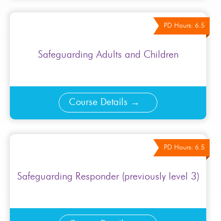
PD Hours: 6.5
Safeguarding Adults and Children
Course Details
PD Hours: 6.5
Safeguarding Responder (previously level 3)