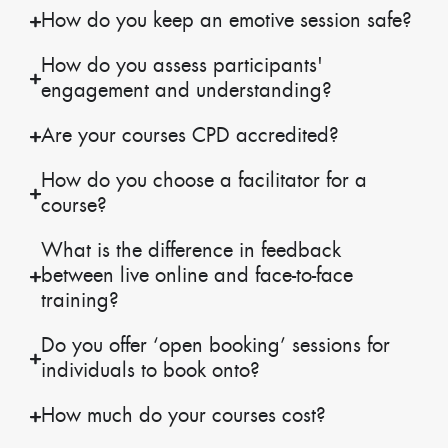
How do you keep an emotive session safe?
How do you assess participants'
engagement and understanding?
Are your courses CPD accredited?
How do you choose a facilitator for a
course?
What is the difference in feedback
between live online and face-to-face
training?
Do you offer ‘open booking’ sessions for
individuals to book onto?
How much do your courses cost?