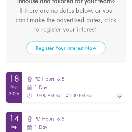
inhouse and tailored for your team?
If there are no dates below, or you
can't make the advertised dates, click
to register your interest.
Register Your Interest Now
18
PD Hours: 6.5
Aug
1 Day
2026
10:00 AM BST - 04:30 PM BST
14
PD Hours: 6.5
PD Hours: 6.5
Sep
1 Day