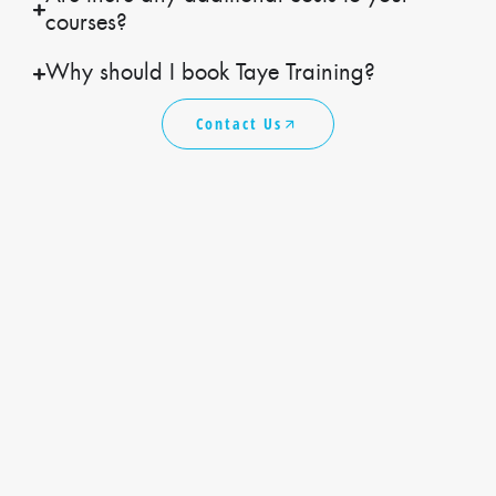
courses?
Why should I book Taye Training?
Contact Us