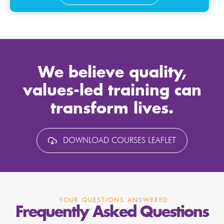
We believe quality,
values-led training can
transform lives.
DOWNLOAD COURSES LEAFLET
YOUR QUESTIONS ANSWERED
Frequently Asked Questions