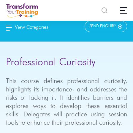
content
SEND ENQUIRY
View Categories
Professional Curiosity
This course defines professional curiosity,
highlights its importance, and addresses the
risks of lacking it. It identifies barriers and
explores ways to develop these essential
skills. Delegates will practice using session
tools to enhance their professional curiosity.