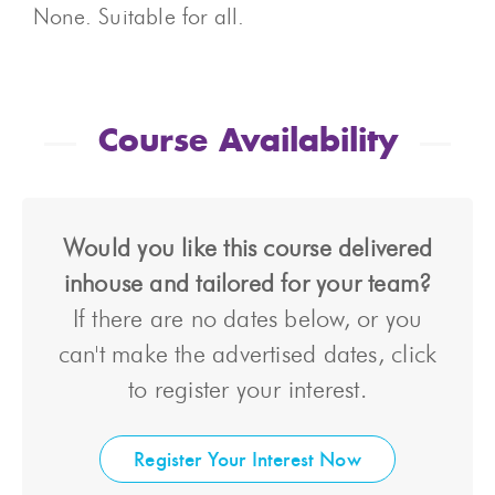
None. Suitable for all.
Course Availability
Would you like this course delivered
inhouse and tailored for your team?
If there are no dates below, or you
can't make the advertised dates, click
to register your interest.
Register Your Interest Now