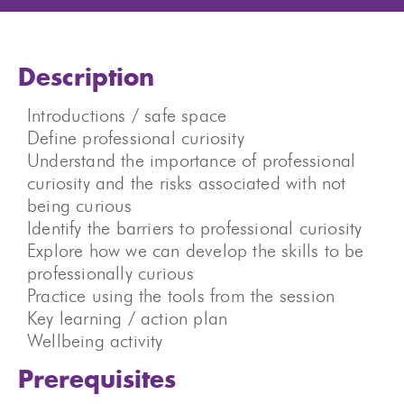
Description
Introductions / safe space
Define professional curiosity
Understand the importance of professional
curiosity and the risks associated with not
being curious
Identify the barriers to professional curiosity
Explore how we can develop the skills to be
professionally curious
Practice using the tools from the session
Key learning / action plan
Wellbeing activity
Prerequisites