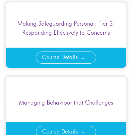
Making Safeguarding Personal: Tier 3:
Responding Effectively to Concerns
Course Details
Managing Behaviour that Challenges
Course Details