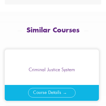
Similar Courses
Criminal Justice System
Course Details