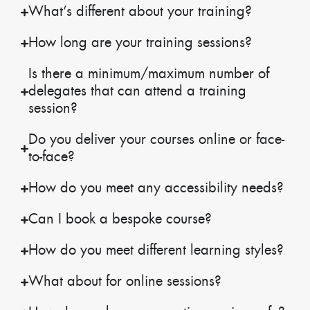
What’s different about your training?
How long are your training sessions?
Is there a minimum/maximum number of
delegates that can attend a training
session?
Do you deliver your courses online or face-
to-face?
How do you meet any accessibility needs?
Can I book a bespoke course?
How do you meet different learning styles?
What about for online sessions?