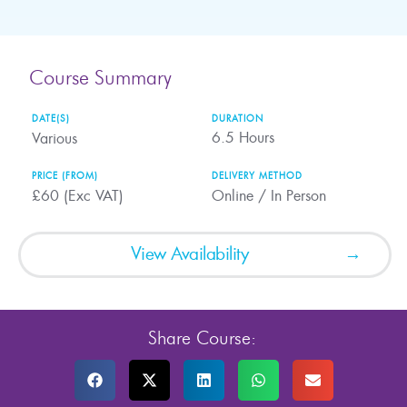
Course Summary
DATE(S)
DURATION
6.5
Hours
Various
PRICE (FROM)
DELIVERY METHOD
£60 (Exc VAT)
Online / In Person
View Availability
Share Course: