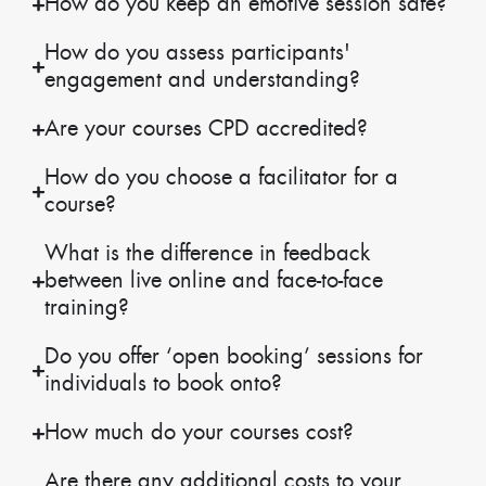
How do you keep an emotive session safe?
How do you assess participants'
engagement and understanding?
Are your courses CPD accredited?
How do you choose a facilitator for a
course?
What is the difference in feedback
between live online and face-to-face
training?
Do you offer ‘open booking’ sessions for
individuals to book onto?
How much do your courses cost?
Are there any additional costs to your