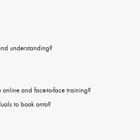
and understanding?
 online and face-to-face training?
duals to book onto?