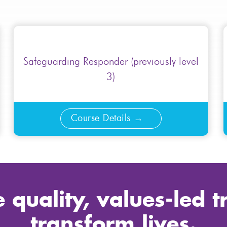
Safeguarding Responder (previously level
3)
Course Details
 quality, values-led t
transform lives.