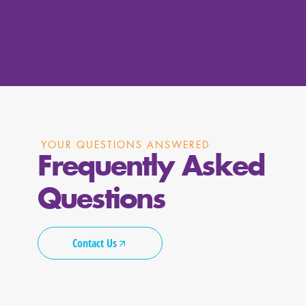
YOUR QUESTIONS ANSWERED
Frequently Asked
Questions
Contact Us