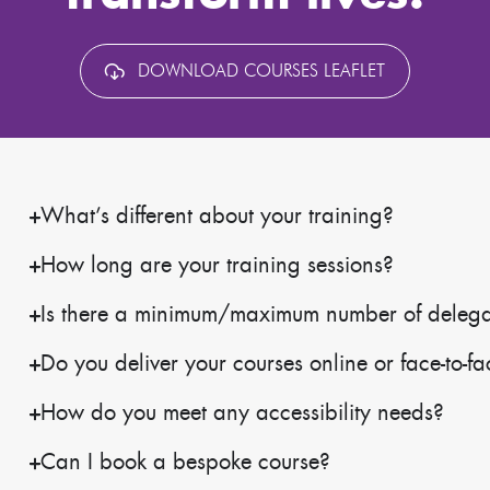
DOWNLOAD COURSES LEAFLET
What’s different about your training?
How long are your training sessions?
Is there a minimum/maximum number of delegate
Do you deliver your courses online or face-to-f
How do you meet any accessibility needs?
Can I book a bespoke course?