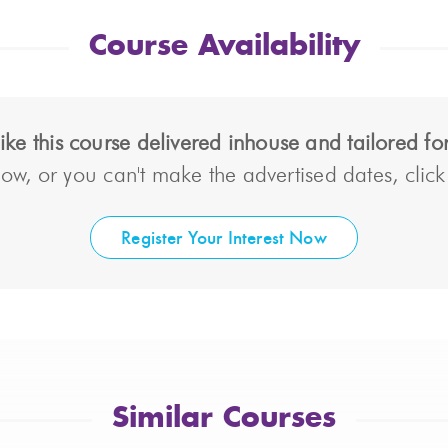
Course Availability
ke this course delivered inhouse and tailored f
ow, or you can't make the advertised dates, click t
Register Your Interest Now
Similar Courses