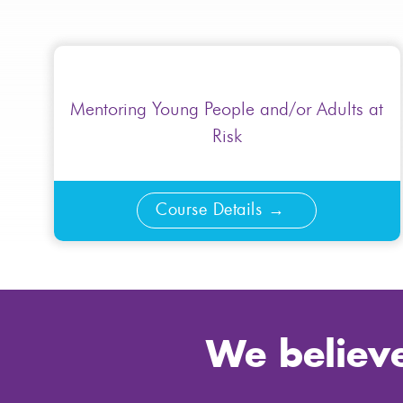
Mentoring Young People and/or Adults at
Risk
Course Details
We believe