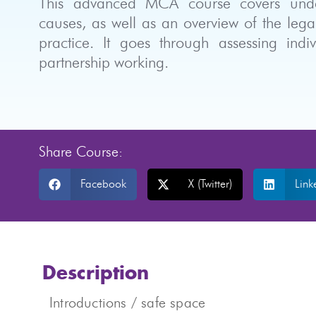
This advanced MCA course covers unders
causes, as well as an overview of the le
practice. It goes through assessing indi
partnership working.
Share Course:
Facebook
X (Twitter)
Link
Description
Introductions / safe space