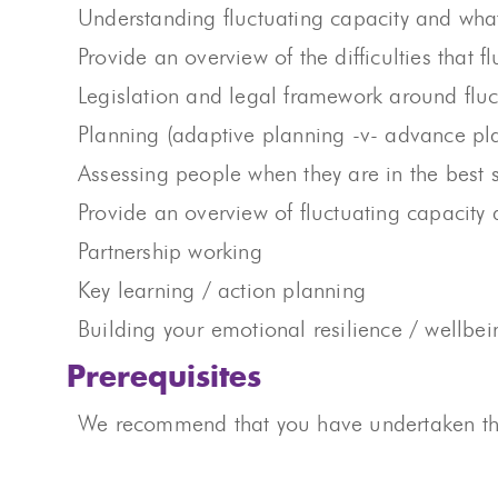
Understanding fluctuating capacity and wha
Provide an overview of the difficulties that 
Legislation and legal framework around fluc
Planning (adaptive planning -v- advance p
Assessing people when they are in the best 
Provide an overview of fluctuating capacity
Partnership working
Key learning / action planning
Building your emotional resilience / wellbein
Prerequisites
We recommend that you have undertaken the