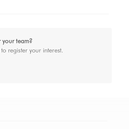
or your team?
o register your interest.