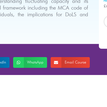
tanding fluctuating capacity and its
PR
£
gal framework including the MCA code of
viduals, the implications for DoLS and
edIn
WhatsApp
Email Course