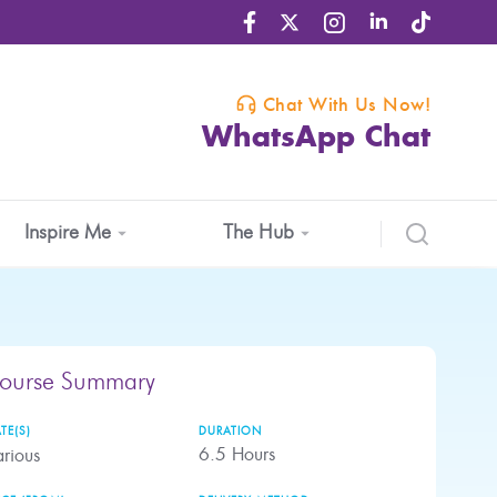
Chat With Us Now!
WhatsApp Chat
Inspire Me
The Hub
ourse Summary
TE(S)
DURATION
6.5
Hours
rious