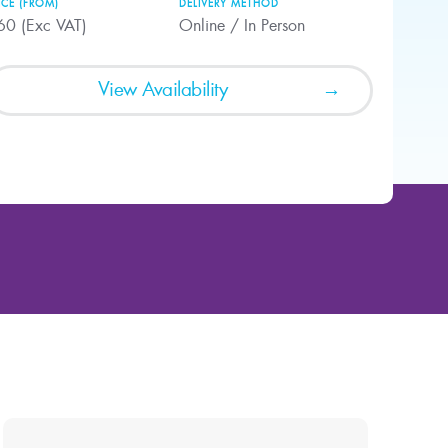
ICE (FROM)
DELIVERY METHOD
60 (Exc VAT)
Online / In Person
View Availability