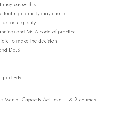
t may cause this
fluctuating capacity may cause
tuating capacity
lanning) and MCA code of practice
state to make the decision
 and DoLS
g activity
 Mental Capacity Act Level 1 & 2 courses.