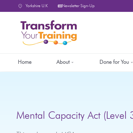
content
Yorkshire U.K
Newsletter Sign-Up
Home
About
Done for You
Mental Capacity Act (Level 