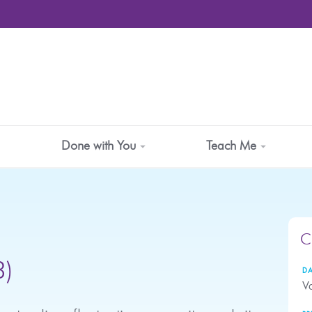
Done with You
Teach Me
C
3)
DA
Va