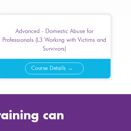
Advanced - Domestic Abuse for
Professionals (L3 Working with Victims and
Survivors)
Course Details
raining can