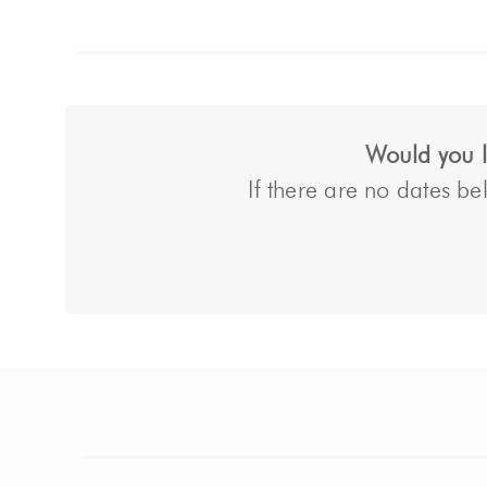
Would you li
If there are no dates bel