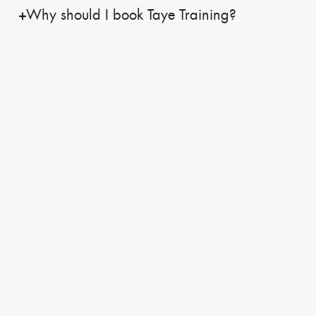
Why should I book Taye Training?