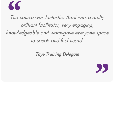
The course was fantastic, Aarti was a really
brilliant facilitator, very engaging,
knowledgeable and warm-gave everyone space
to speak and feel heard.
Taye Training Delegate