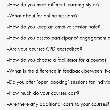
How do you meet different learning styles?
What about for online sessions?
How do you keep an emotive session safe?
How do you assess participants' engagement 
Are your courses CPD accredited?
How do you choose a facilitator for a course?
What is the difference in feedback between live
Do you offer ‘open booking’ sessions for indivi
How much do your courses cost?
Are there any additional costs to your courses?