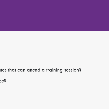
s that can attend a training session?
ace?