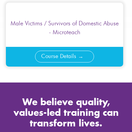
Male Victims / Survivors of Domestic Abuse
- Microteach
Course Details
We believe quality,
values-led training can
transform lives.