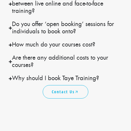
between live online and face-to-face
training?
Do you offer ‘open booking’ sessions for
individuals to book onto?
How much do your courses cost?
Are there any additional costs to your
courses?
Why should I book Taye Training?
Contact Us