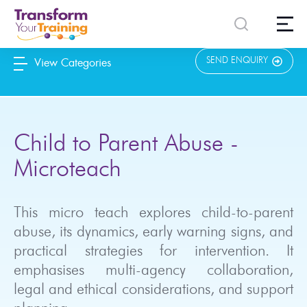
content
SEND ENQUIRY
View Categories
Child to Parent Abuse -
Microteach
This micro teach explores child-to-parent
abuse, its dynamics, early warning signs, and
practical strategies for intervention. It
emphasises multi-agency collaboration,
legal and ethical considerations, and support