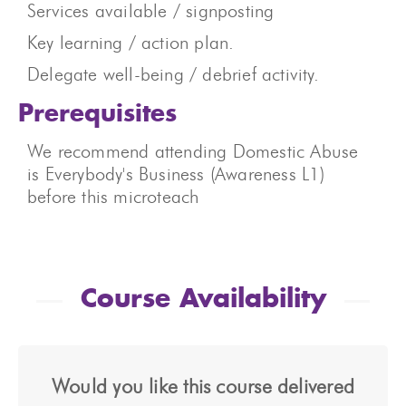
Services available / signposting
Key learning / action plan.
Delegate well-being / debrief activity.
Prerequisites
We recommend attending Domestic Abuse
is Everybody's Business (Awareness L1)
before this microteach
Course Availability
Would you like this course delivered