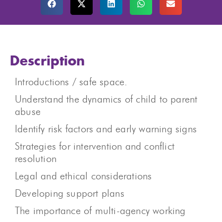
Description
Introductions / safe space.
Understand the dynamics of child to parent
abuse
Identify risk factors and early warning signs
Strategies for intervention and conflict
resolution
Legal and ethical considerations
Developing support plans
The importance of multi-agency working