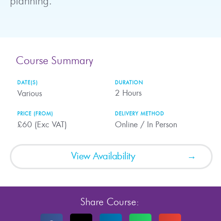
planning.
Course Summary
DATE(S)
DURATION
2
Hours
Various
PRICE (FROM)
DELIVERY METHOD
£60 (Exc VAT)
Online / In Person
View Availability
Share Course: