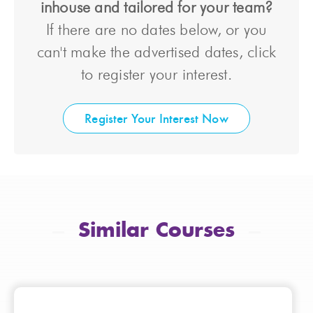
inhouse and tailored for your team?
If there are no dates below, or you
can't make the advertised dates, click
to register your interest.
Register Your Interest Now
Similar Courses