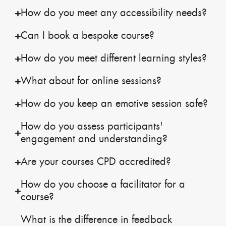
How do you meet any accessibility needs?
Can I book a bespoke course?
How do you meet different learning styles?
What about for online sessions?
How do you keep an emotive session safe?
How do you assess participants'
engagement and understanding?
Are your courses CPD accredited?
How do you choose a facilitator for a
course?
What is the difference in feedback