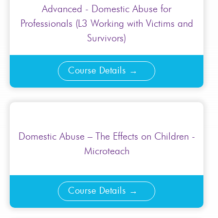
Advanced - Domestic Abuse for
Professionals (L3 Working with Victims and
Survivors)
Course Details
Domestic Abuse – The Effects on Children -
Microteach
Course Details