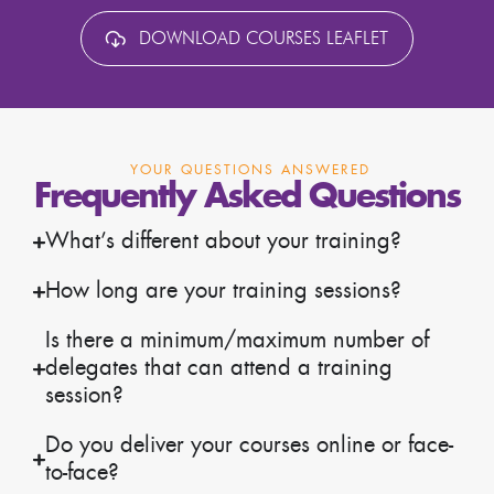
DOWNLOAD COURSES LEAFLET
YOUR QUESTIONS ANSWERED
Frequently Asked Questions
What’s different about your training?
How long are your training sessions?
Is there a minimum/maximum number of
delegates that can attend a training
session?
Do you deliver your courses online or face-
to-face?