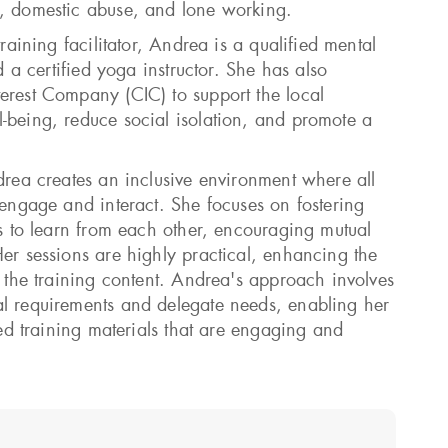
l, domestic abuse, and lone working.
training facilitator, Andrea is a qualified mental
nd a certified yoga instructor. She has also
erest Company (CIC) to support the local
-being, reduce social isolation, and promote a
drea creates an inclusive environment where all
 engage and interact. She focuses on fostering
ts to learn from each other, encouraging mutual
Her sessions are highly practical, enhancing the
f the training content. Andrea's approach involves
l requirements and delegate needs, enabling her
ored training materials that are engaging and