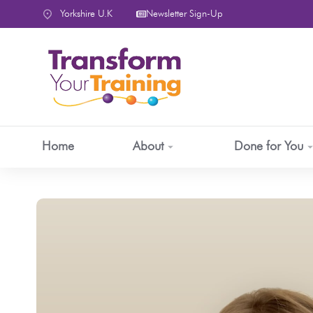
content
Yorkshire U.K
Newsletter Sign-Up
Home
About
Done for You