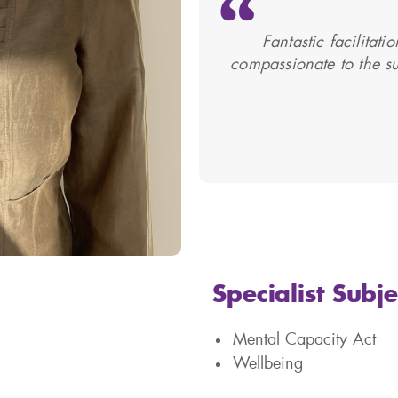
Fantastic facilitat
compassionate to the su
Specialist Subje
Mental Capacity Act
Wellbeing