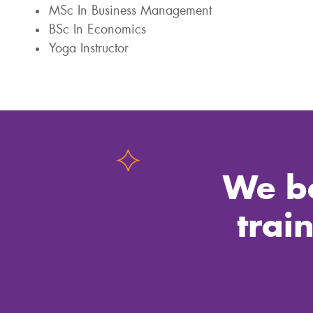
MSc In Business Management
BSc In Economics
Yoga Instructor
We be
trai