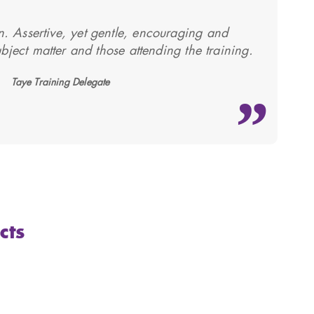
ion. Assertive, yet gentle, encouraging and
bject matter and those attending the training.
Taye Training Delegate
cts