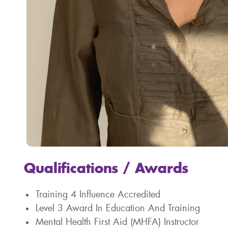
Qualifications / Awards
Training 4 Influence Accredited
Level 3 Award In Education And Training
Mental Health First Aid (MHFA) Instructor