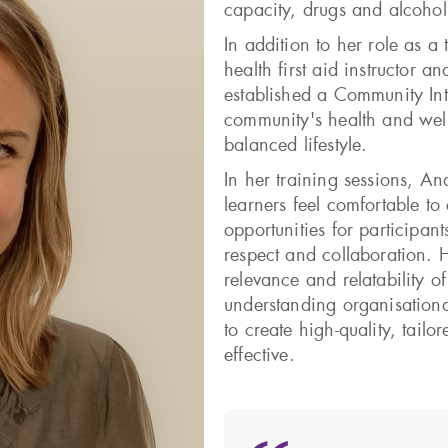
capacity, drugs and alcoho
In addition to her role as a 
health first aid instructor a
established a Community Int
community's health and well
balanced lifestyle.
In her training sessions, An
learners feel comfortable to
opportunities for participan
respect and collaboration. 
relevance and relatability o
understanding organisationa
to create high-quality, tail
effective.