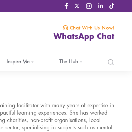
Chat With Us Now!
WhatsApp Chat
Inspire Me
The Hub
ining facilitator with many years of expertise in
pactful learning experiences. She has worked
ng charities, non-profit organisations, local
te sector, specialising in subjects such as mental