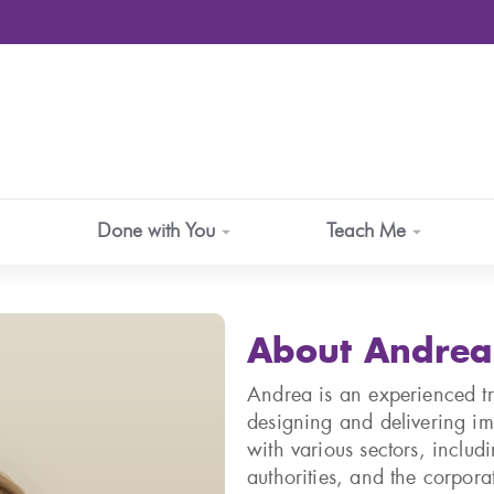
Done with You
Teach Me
About Andrea
Andrea is an experienced tra
designing and delivering im
with various sectors, includi
authorities, and the corpora