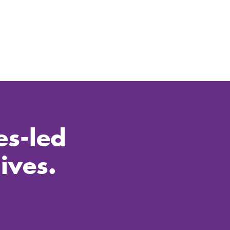
es-led
ives.