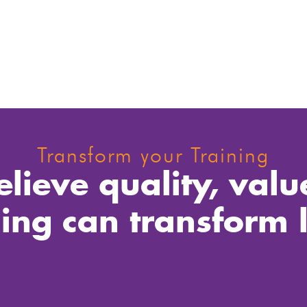
Transform your Training
lieve quality, valu
ning can transform l