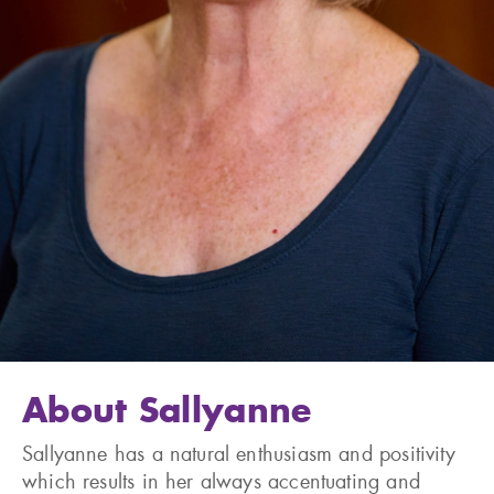
About Sallyanne
Sallyanne has a natural enthusiasm and positivity
which results in her always accentuating and