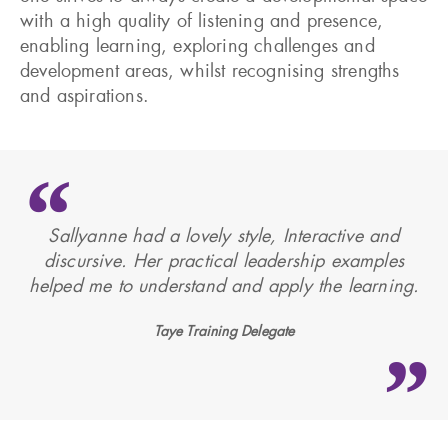
with a high quality of listening and presence,
enabling learning, exploring challenges and
development areas, whilst recognising strengths
and aspirations.
Sallyanne had a lovely style, Interactive and
discursive. Her practical leadership examples
helped me to understand and apply the learning.
Taye Training Delegate