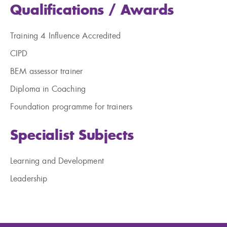
Qualifications / Awards
Training 4
Influence
Accredited
CIPD
BEM assessor trainer
Diploma in Coaching
Foundation programme for trainers
Specialist Subjects
Learning and Development
Leadership