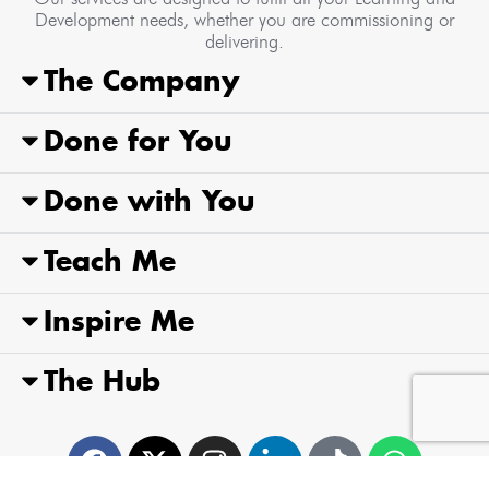
Development needs, whether you are commissioning or
delivering.
The Company
Done for You
Done with You
Teach Me
Inspire Me
The Hub