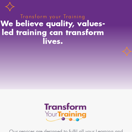
Transform your Training
We believe quality, values-
led training can transform
lives.
Our services are designed to fulfil all your Learning and