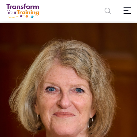
content