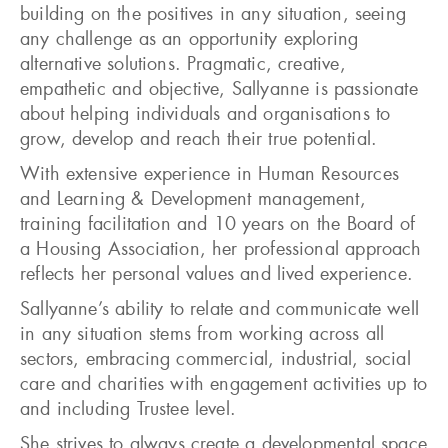
building on the positives in any situation, seeing
any challenge as an opportunity exploring
alternative solutions. Pragmatic, creative,
empathetic and objective, Sallyanne is passionate
about helping individuals and organisations to
grow, develop and reach their true potential.
With extensive experience in Human Resources
and Learning & Development management,
training facilitation and 10 years on the Board of
a Housing Association, her professional approach
reflects her personal values and lived experience.
Sallyanne’s ability to relate and communicate well
in any situation stems from working across all
sectors, embracing commercial, industrial, social
care and charities with engagement activities up to
and including Trustee level.
She strives to always create a developmental space