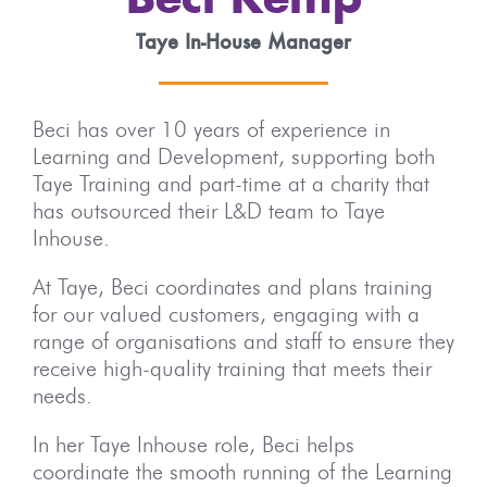
Beci Kemp
Taye In-House Manager
Beci has over 10 years of experience in
Learning and Development, supporting both
Taye Training and part-time at a charity that
has outsourced their L&D team to Taye
Inhouse.
At Taye, Beci coordinates and plans training
for our valued customers, engaging with a
range of organisations and staff to ensure they
receive high-quality training that meets their
needs.
In her Taye Inhouse role, Beci helps
coordinate the smooth running of the Learning