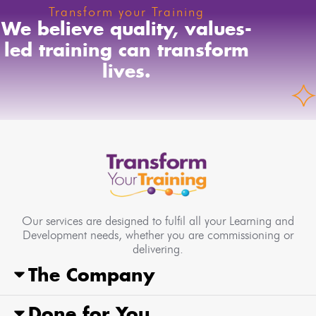
Transform your Training
We believe quality, values-
led training can transform
lives.
Our services are designed to fulfil all your Learning and
Development needs, whether you are commissioning or
delivering.
The Company
Done for You