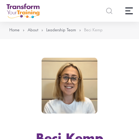
content
Home
About
Leadership Team
Beci Kemp