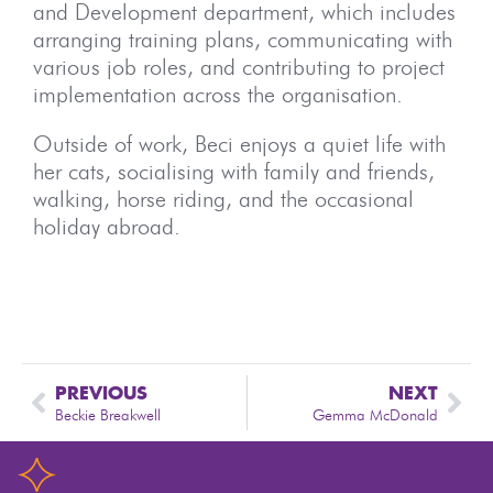
and Development department, which includes
arranging training plans, communicating with
various job roles, and contributing to project
implementation across the organisation.
Outside of work, Beci enjoys a quiet life with
her cats, socialising with family and friends,
walking, horse riding, and the occasional
holiday abroad.
PREVIOUS
NEXT
Beckie Breakwell
Gemma McDonald