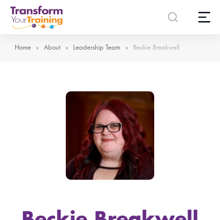
content
Home
About
Leadership Team
Beckie Breakwell