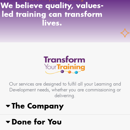
We believe quality, values-
led training can transform
lives.
Our services are designed to fulfil all your Learning and
Development needs, whether you are commissioning or
delivering.
The Company
Done for You