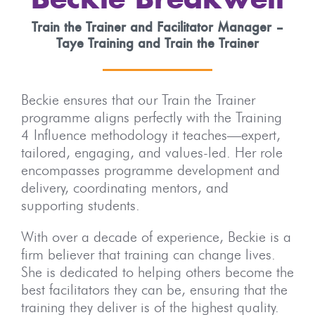
Beckie Breakwell
Train the Trainer and Facilitator Manager –
Taye Training and Train the Trainer
Beckie ensures that our Train the Trainer
programme aligns perfectly with the Training
4 Influence methodology it teaches—expert,
tailored, engaging, and values-led. Her role
encompasses programme development and
delivery, coordinating mentors, and
supporting students.
With over a decade of experience, Beckie is a
firm believer that training can change lives.
She is dedicated to helping others become the
best facilitators they can be, ensuring that the
training they deliver is of the highest quality.