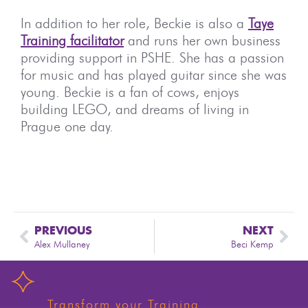
In addition to her role, Beckie is also a
Taye
Training facilitator
and runs her own business
providing support in PSHE. She has a passion
for music and has played guitar since she was
young. Beckie is a fan of cows, enjoys
building LEGO, and dreams of living in
Prague one day.
PREVIOUS
NEXT
Alex Mullaney
Beci Kemp
Transform your Training